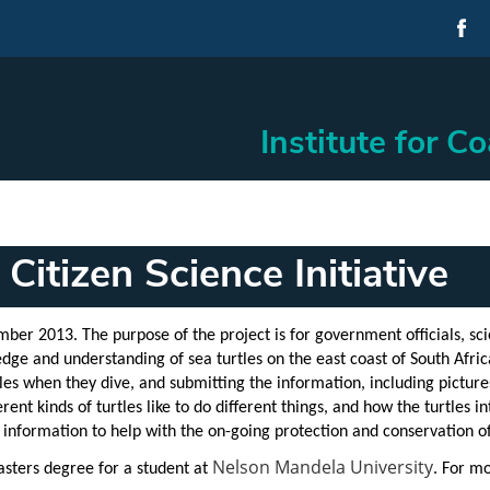
Institute for C
Citizen Science Initiative
ember 2013. The purpose of the project is for
government officials, scie
dge and understanding of sea turtles on the east coast of South Africa
les when they dive, and submitting the information, including pictur
rent kinds of turtles like to do different things, and how the turtles
nformation to help with the on-going protection and conservation of 
Nelson Mandela University
asters degree for a student at
. For m