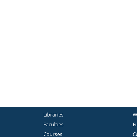
Libraries
W
Faculties
F
Courses
C