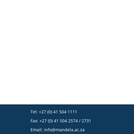
Tel: +27 (0) 41 504 1111
Fax: +27 (0) 41 504 2574 / 2731
Email:
info@mandela.ac.za