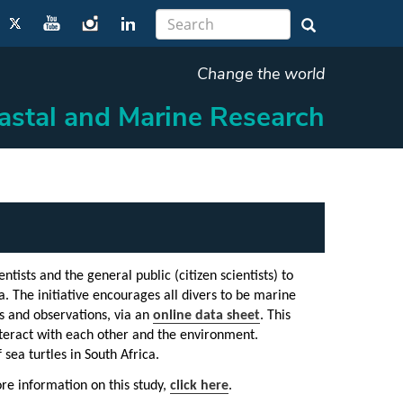
Change the world
oastal and Marine Research
ntists and the general public (citizen scientists) to
. The initiative encourages all divers to be marine
es and observations, via an
online data sheet
. This
 interact with each other and the environment.
sea turtles in South Africa.
ore information on this study,
click here
.