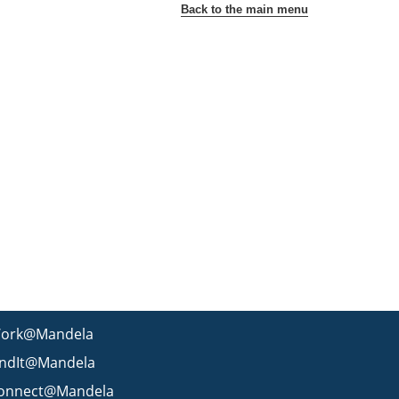
Back to the main menu
ork@Mandela
indIt@Mandela
onnect@Mandela