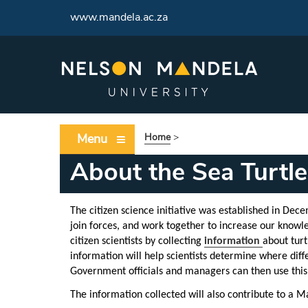
www.mandela.ac.za
Menu
Home
>
About the Sea Turtle 
The citizen science initiative was established in Dec
join forces, and work together to
increase our knowle
citizen scientists by collecting
information
about turt
information will help scientists determine where diffe
Government officials and managers can then use this i
The information collected will also contribute to a M