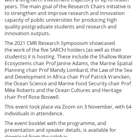
years. The main goal of the Research Chairs initiative is
to strengthen and improve research and innovation
capacity of public universities for producing high
quality postgraduate students and research and
innovation outputs.
The 2021 CMR Research Symposium showcased
the
work of the five SARChI holders (as well as their
students) it is hosting
.
These include the Shallow Water
Ecosystems chair Prof Janine Adams, the Marine Spatial
Planning chair Prof Mandy Lombard, the Law of the Sea
and Development in Africa chair Prof Patrick Vrancken,
the Ocean Science and Marine Food Security chair Prof
Mike Roberts and the Ocean Cultures and Heritage
chair Prof Rose Boswell.
This event took place via Zoom on 3 November, with 64
individuals in attendence.
The event booklet with the programme, and
presentation and speaker details, is available for
download from the sidebar.