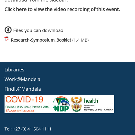
Click here to view the video recording of this event.
Files you can download
Research-Symposium_Booklet
(1.4 MB)
Libraries
Work@Mandela
FindIt@Mandela
Tel: +27 (0) 41 504 1111