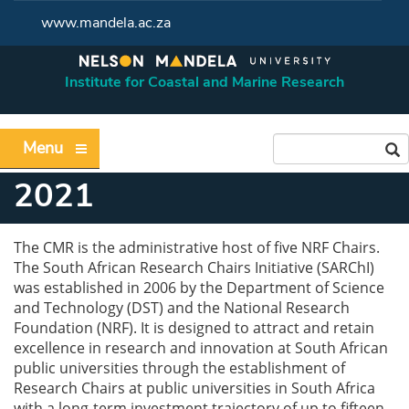
www.mandela.ac.za
Institute for Coastal and Marine Research
Menu
2021
The CMR is the administrative host of five NRF Chairs.
The South African Research Chairs Initiative (SARChI)
was established in 2006 by the Department of Science
and Technology (DST) and the National Research
Foundation (NRF). It is designed to attract and retain
excellence in research and innovation at South African
public universities through the establishment of
Research Chairs at public universities in South Africa
with a long-term investment trajectory of up to fifteen