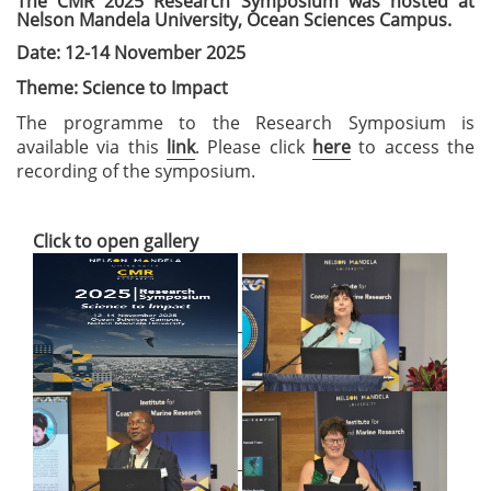
The CMR 2025 Research Symposium was hosted at
Nelson Mandela University, Ocean Sciences Campus.
Date: 12-14 November 2025
Theme: Science to Impact
The programme to the Research Symposium is
available via this
link
. Please click
here
to access the
recording of the symposium.
Click to open gallery