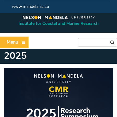
www.mandela.ac.za
Institute for Coastal and Marine Research
Menu
2025