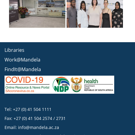
Libraries
Work@Mandela
FindIt@Mandela
Tel: +27 (0) 41 504 1111
Fax: +27 (0) 41 504 2574 / 2731
Email:
info@mandela.ac.za