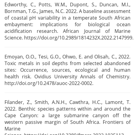
Edworthy, C., Potts, W.M., Dupont, S., Duncan, M.I.,
Bornman, T.G., James, N.C. 2022. A baseline
assessment
of coastal pH variability in a temperate South African
embayment: implications for
biological ocean
acidification research. African Journal of Marine
Science.
https://doi.org/10.2989/1814232X.2022.2147999.
Emoyan, O.O., Tesi, G.O., Ohwo, E. and Olisah, C., 2022.
Toxic metals in soil depths from selected
abandoned
sites: Occurrence, sources, ecological and human
health risk. Ovidius University Annals
of Chemistry.
http://doi.org/10.2478/auoc-2022-0002.
Filander, Z., Smith, A.N.H., Cawthra, H.C., Lamont, T.
2022. Benthic species patterns within and
around the
Cape Canyon: a large submarine canyon off the
western passive margin of South
Africa. Frontiers of
Marine