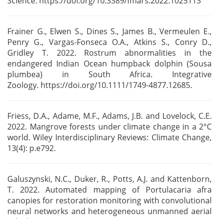
Science.
https://doi.org/10.3389/fmars.2022.1025113
Frainer G., Elwen S., Dines S., James B., Vermeulen E.,
Penry G., Vargas-Fonseca O.A.,
Atkins S., Conry D.,
Gridley T. 2022. Rostrum abnormalities in the
endangered Indian Ocean humpback
dolphin (Sousa
plumbea) in South Africa. Integrative
Zoology.
https://doi.org/10.1111/1749-4877.12685.
Friess, D.A., Adame, M.F., Adams, J.B. and Lovelock, C.E.
2022. Mangrove forests under climate
change in a 2°C
world. Wiley Interdisciplinary Reviews: Climate Change,
13(4): p.e792.
Galuszynski, N.C., Duker, R., Potts, A.J. and Kattenborn,
T. 2022. Automated mapping of
Portulacaria afra
canopies for restoration monitoring with convolutional
neural networks and
heterogeneous unmanned aerial