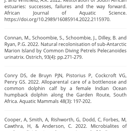
J. and Whitfield, A.K. 2022. Restoration
of South African
estuaries: successes, failures and the way forward.
African Journal of Aquatic
Science.
https://doi.org/10.2989/16085914.2022.2115970.
Connan, M., Schoombie, S., Schoombie, J., Dilley, B. and
Ryan, P.G. 2022. Natural recolonisation of
sub-Antarctic
Marion Island by Common Diving Petrels Pelecanoides
urinatrix. Ostrich, 93(4):
pp.271-279.
Conry DS, de Bruyn PJN, Pistorius P, Cockcroft VG,
Penry GS. 2022. Alloparental care of a
bottlenose and
common dolphin calf by a female Indian Ocean
humpback dolphin along the Garden
Route, South
Africa. Aquatic Mammals 48(3): 197-202.
Cooper, A, Smith, A, Rishworth, G, Dodd, C, Forbes, M,
Cawthra, H, & Anderson, C. 2022.
Microbialites of