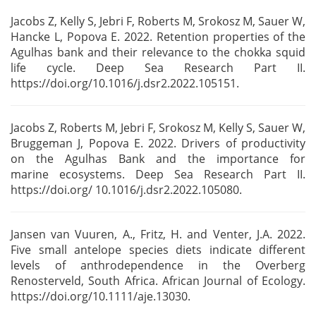
Jacobs Z, Kelly S, Jebri F, Roberts M, Srokosz M, Sauer W,
Hancke L, Popova E. 2022. Retention
properties of the
Agulhas bank and their relevance to the chokka squid
life cycle. Deep Sea
Research Part II.
https://doi.org/10.1016/j.dsr2.2022.105151.
Jacobs Z, Roberts M, Jebri F, Srokosz M, Kelly S, Sauer W,
Bruggeman J, Popova E. 2022. Drivers of
productivity
on the Agulhas Bank and the importance for
marine
ecosystems. Deep Sea Research Part II.
https://doi.org/ 10.1016/j.dsr2.2022.105080.
Jansen van Vuuren, A., Fritz, H. and Venter, J.A. 2022.
Five small antelope species diets
indicate different
levels of anthrodependence in the Overberg
Renosterveld, South Africa. African
Journal of Ecology.
https://doi.org/10.1111/aje.13030.