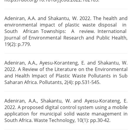
Adeniran, A.A. and Shakantu, W. 2022. The health and
environmental impact of plastic waste
disposal in
South African Townships: A review. International
Journal of Environmental
Research and Public Health,
19(2): p.779.
Adeniran, A.A., Ayesu-Koranteng, E. and Shakantu, W.
2022. A Review of the Literature on the
Environmental
and Health Impact of Plastic Waste Pollutants in Sub
Saharan Africa. Pollutants,
2(4): pp.531-545.
Adeniran, A.A., Shakantu, W. and Ayesu-Korateng, E.
2022. A proposed digital control system using a
mobile
application for municipal solid waste management in
South Africa. Waste Technology, 10(1):
pp.30-42.