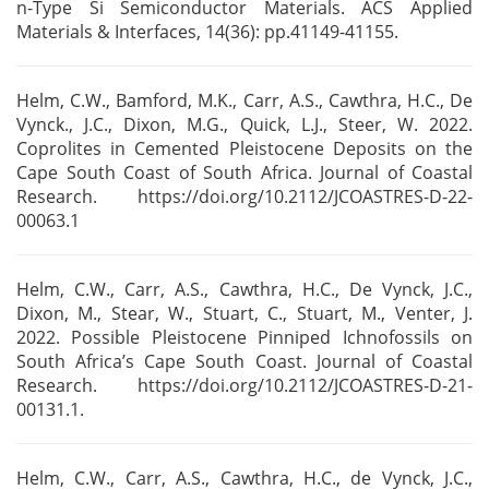
n-Type Si Semiconductor Materials. ACS
Applied
Materials & Interfaces, 14(36): pp.41149-41155.
Helm, C.W., Bamford, M.K., Carr, A.S., Cawthra, H.C., De
Vynck., J.C., Dixon, M.G.,
Quick, L.J., Steer, W. 2022.
Coprolites in Cemented Pleistocene Deposits on the
Cape South Coast of
South Africa. Journal of Coastal
Research. https://doi.org/10.2112/JCOASTRES-D-22-
00063.1
Helm, C.W., Carr, A.S., Cawthra, H.C., De Vynck, J.C.,
Dixon, M., Stear, W., Stuart, C., Stuart,
M., Venter, J.
2022. Possible Pleistocene Pinniped Ichnofossils on
South Africa’s Cape South Coast.
Journal of Coastal
Research. https://doi.org/10.2112/JCOASTRES-D-21-
00131.1.
Helm, C.W., Carr, A.S., Cawthra, H.C., de Vynck, J.C.,