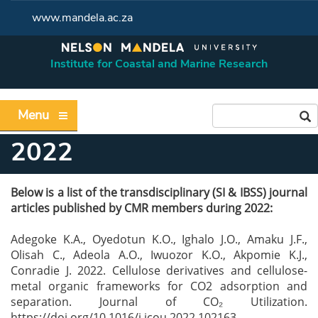
www.mandela.ac.za
Institute for Coastal and Marine Research
Menu
2022
Below is a list of the transdisciplinary (SI & IBSS) journal
articles published by CMR
members during 2022:
Adegoke K.A., Oyedotun K.O., Ighalo J.O., Amaku J.F.,
Olisah C., Adeola A.O., Iwuozor
K.O., Akpomie K.J.,
Conradie J. 2022. Cellulose derivatives and cellulose-
metal organic frameworks
for CO2 adsorption and
separation. Journal of CO₂ Utilization.
https://doi.org
/10.1016/j.jcou.2022.102163.