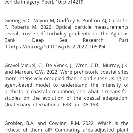
vehicle imagery. PeerJ, 10: p.e14219.
Giering SLC, Noyon M, Godfrey B, Poulton AJ, Carvalho
F, Roberts M. 2022. Optical particle
measurements
reveal cross-shelf turbidity gradients on the Agulhas
Bank. Deep Sea Research Part
II.
https://doi.org/10.1016/j.dsr2.2022. 105094.
Gravel-Miguel, C., De Vynck, J., Wren, C.D., Murray, J.K.
and Marean, C.W. 2022. Were prehistoric
coastal sites
more intensively occupied than inland sites? Using an
agent-based model to understand
the intensity of
prehistoric coastal occupation, and what it means for
studies on the evolution of
the coastal adaptation.
Quaternary International, 638: pp.148-158.
Grobler, B.A. and Cowling, R.M. 2022. Which is the
richest of them all? Comparing area-adjusted
plant