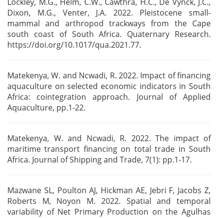
Lockley, M.G., Helm, C.W., Cawthra, H.C., De Vynck, J.C.,
Dixon, M.G., Venter, J.A. 2022.
Pleistocene small-
mammal and arthropod trackways from the Cape
south coast of South Africa.
Quaternary Research.
https://doi.org/10.1017/qua.2021.77.
Matekenya, W. and Ncwadi, R. 2022. Impact of financing
aquaculture on selected economic indicators
in South
Africa: cointegration approach. Journal of Applied
Aquaculture, pp.1-22.
Matekenya, W. and Ncwadi, R. 2022. The impact of
maritime transport financing on total trade in
South
Africa. Journal of Shipping and Trade, 7(1): pp.1-17.
Mazwane SL, Poulton AJ, Hickman AE, Jebri F, Jacobs Z,
Roberts M, Noyon M. 2022. Spatial and
temporal
variability of Net Primary Production on the Agulhas