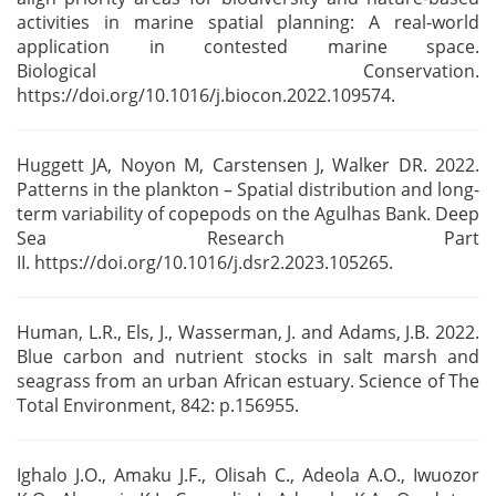
activities in
marine spatial planning: A real-world
application in contested marine space.
Biological
Conservation.
https://doi.org/10.1016/j.biocon.2022.109574.
Huggett JA, Noyon M, Carstensen J, Walker DR. 2022.
Patterns in the plankton – Spatial distribution
and long-
term variability of copepods on the Agulhas Bank. Deep
Sea Research Part
II.
https://doi.org/10.1016/j.dsr2.2023.105265.
Human, L.R., Els, J., Wasserman, J. and Adams, J.B. 2022.
Blue carbon and nutrient stocks in salt
marsh and
seagrass from an urban African estuary. Science of The
Total Environment, 842: p.156955.
Ighalo J.O., Amaku J.F., Olisah C., Adeola A.O., Iwuozor