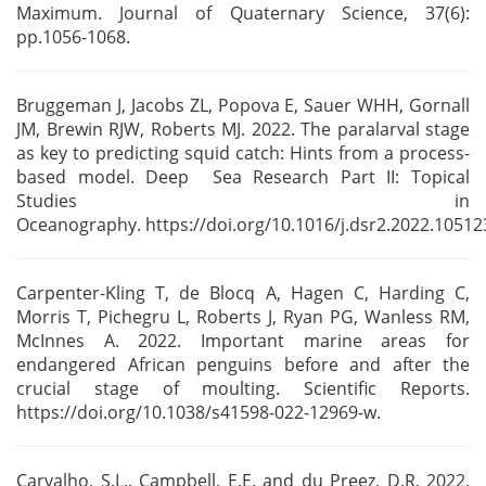
Maximum. Journal of Quaternary Science, 37(6):
pp.1056-1068.
Bruggeman J, Jacobs ZL, Popova E, Sauer WHH, Gornall
JM, Brewin RJW, Roberts MJ. 2022. The
paralarval stage
as key to predicting squid catch: Hints from a process-
based model. Deep Sea
Research Part II: Topical
Studies in
Oceanography.
https://doi.org/10.1016/j.dsr2.2022.10512
Carpenter-Kling T, de Blocq A, Hagen C, Harding C,
Morris T, Pichegru L, Roberts J, Ryan PG,
Wanless RM,
McInnes A. 2022. Important marine areas for
endangered African penguins before and
after the
crucial stage of moulting. Scientific Reports.
https://doi.org/10.1038/s41598-022-12969-w.
Carvalho, S.L., Campbell, E.E. and du Preez, D.R. 2022.