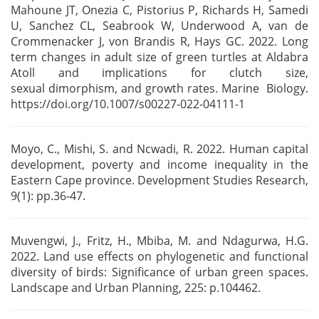
Mahoune JT, Onezia C, Pistorius P, Richards H, Samedi
U, Sanchez CL,
Seabrook W, Underwood A, van de
Crommenacker J, von Brandis R, Hays GC. 2022. Long
term changes in
adult size of green turtles at Aldabra
Atoll and implications for clutch size,
sexual
dimorphism, and growth rates. Marine Biology.
https://doi.org/10.1007/s00227-022-04111-1
Moyo, C., Mishi, S. and Ncwadi, R. 2022. Human capital
development, poverty and income inequality
in the
Eastern Cape province. Development Studies Research,
9(1): pp.36-47.
Muvengwi, J., Fritz, H., Mbiba, M. and Ndagurwa, H.G.
2022. Land use effects on phylogenetic and
functional
diversity of birds: Significance of urban green spaces.
Landscape and Urban Planning,
225: p.104462.