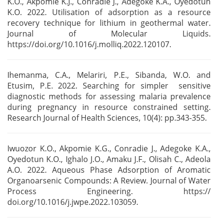
K.O., Akpomie K.J., Conradie J., Adegoke
K.A., Oyedotun
K.O. 2022. Utilisation of adsorption as a resource
recovery technique for lithium in
geothermal water.
Journal of Molecular Liquids.
https://doi.org
/10.1016/j.molliq.2022.120107.
Ihemanma, C.A., Melariri, P.E., Sibanda, W.O. and
Etusim, P.E. 2022. Searching for simpler
sensitive
diagnostic methods for assessing malaria prevalence
during pregnancy in resource
constrained setting.
Research Journal of Health Sciences, 10(4): pp.343-355.
Iwuozor K.O., Akpomie K.G., Conradie J., Adegoke K.A.,
Oyedotun K.O., Ighalo J.O., Amaku J.F.,
Olisah C., Adeola
A.O. 2022. Aqueous Phase Adsorption of Aromatic
Organoarsenic Compounds: A
Review. Journal of Water
Process Engineering. https://
doi.org/10.1016/j.jwpe.2022.103059.