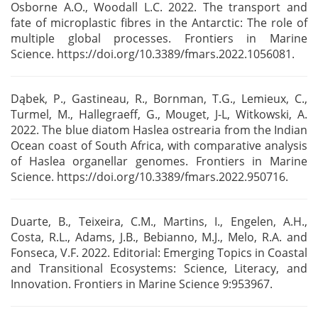
Osborne A.O., Woodall L.C. 2022. The transport and
fate of microplastic fibres in
the Antarctic: The role of
multiple global processes. Frontiers in Marine
Science.
https://doi.org/10.3389/fmars.2022.1056081.
Dąbek, P., Gastineau, R., Bornman, T.G., Lemieux, C.,
Turmel, M., Hallegraeff, G., Mouget, J-L,
Witkowski, A.
2022. The blue diatom Haslea ostrearia from the Indian
Ocean coast of South Africa,
with comparative analysis
of Haslea organellar genomes. Frontiers in Marine
Science.
https://doi.org/10.3389/fmars.2022.950716.
Duarte, B., Teixeira, C.M., Martins, I., Engelen, A.H.,
Costa, R.L., Adams, J.B., Bebianno, M.J.,
Melo, R.A. and
Fonseca, V.F. 2022. Editorial: Emerging Topics in Coastal
and Transitional
Ecosystems: Science, Literacy, and
Innovation. Frontiers in Marine Science 9:953967.