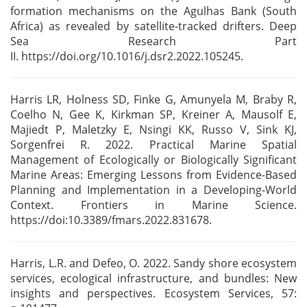
formation mechanisms on the Agulhas Bank
(South
Africa) as revealed by satellite-tracked drifters. Deep
Sea Research Part
II.
https://doi.org/10.1016/j.dsr2.2022.105245.
Harris LR, Holness SD, Finke G, Amunyela M, Braby R,
Coelho N, Gee K, Kirkman SP, Kreiner A,
Mausolf E,
Majiedt P, Maletzky E, Nsingi KK, Russo V, Sink KJ,
Sorgenfrei R. 2022. Practical Marine
Spatial
Management of Ecologically or Biologically Significant
Marine Areas: Emerging Lessons from
Evidence-Based
Planning and Implementation in a Developing-World
Context. Frontiers in
Marine Science.
https://doi:10.3389/fmars.2022.831678.
Harris, L.R. and Defeo, O. 2022. Sandy shore ecosystem
services, ecological
infrastructure, and bundles: New
insights and perspectives. Ecosystem Services, 57: