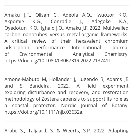
Amaku J.F., Olisah C., Adeola A.O., Iwuozor K.O.,
Akpomie K.G., Conradie J., Adegoke K.A.,
Oyedotun
K.O., Ighalo J.O., Amaku J.F. 2022. Multiwalled
carbon nanotubes versus metal-organic frameworks:
A
critical review of their hexavalent chromium
adsorption performance. International Journal
of
Environmental Analytical Chemistry.
https://doi.org/10.1080/03067319.2022.2137411.
Amone-Mabuto M, Hollander J, Lugendo B, Adams JB
and S Bandeira. 2022. A field experiment
exploring
disturbance and recovery, and restoration
methodology of Zostera capensis to support its role as
a c
oastal protector. Nordic Journal of Botany.
https://doi.org/10.1111/njb.03632a.
Arabi, S., Taljaard, S. & Weerts, S.P. 2022. Adapting