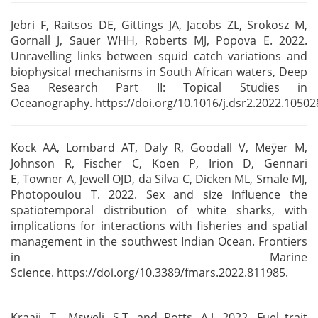
Jebri F, Raitsos DE, Gittings JA, Jacobs ZL, Srokosz M,
Gornall J, Sauer WHH, Roberts MJ, Popova E.
2022.
Unravelling links between squid catch variations and
biophysical mechanisms in South African
waters, Deep
Sea Research Part II: Topical Studies in
Oceanography.
https://doi.org/10.1016/j.dsr2.2022.10502
Kock AA, Lombard AT, Daly R, Goodall V, Meÿer M,
Johnson R, Fischer C, Koen P, Irion D, Gennari
E,
Towner A, Jewell OJD, da Silva C, Dicken ML, Smale MJ,
Photopoulou T. 2022. Sex and size influence
the
spatiotemporal distribution of white sharks, with
implications for interactions with fisheries
and spatial
management in the southwest Indian Ocean. Frontiers
in Marine
Science.
https://doi.org/10.3389/fmars.2022.811985.
Kraaij, T., Msweli, S.T. and Potts, A.J. 2022. Fuel trait