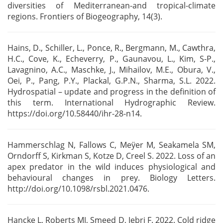
diversities of Mediterranean-and tropical-climate
regions. Frontiers of Biogeography, 14(3).
Hains, D., Schiller, L., Ponce, R., Bergmann, M., Cawthra,
H.C., Cove, K., Echeverry, P., Gaunavou,
L., Kim, S-P.,
Lavagnino, A.C., Maschke, J., Mihailov, M.E., Obura, V.,
Oei, P., Pang, P.Y.,
Plackal, G.P.N., Sharma, S.L. 2022.
Hydrospatial – update and progress in the definition of
this
term. International Hydrographic Review.
https://doi.org/10.58440/ihr-28-n14.
Hammerschlag N, Fallows C, Meÿer M, Seakamela SM,
Orndorff S, Kirkman S, Kotze D, Creel S. 2022.
Loss of an
apex predator in the wild induces physiological and
behavioural changes in prey. Biology
Letters.
http://doi.org/10.1098/rsbl.2021.0476.
Hancke L, Roberts MJ, Smeed D, Jebri F. 2022. Cold ridge