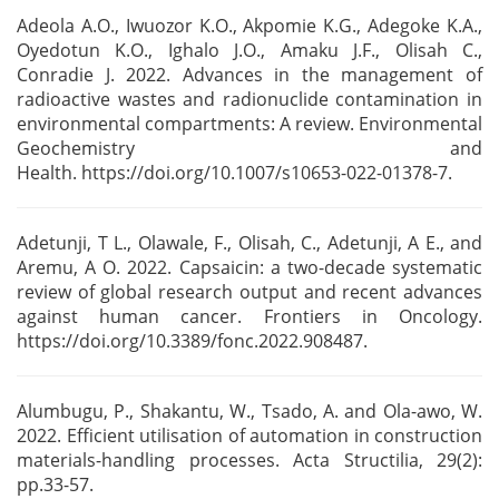
Adeola A.O., Iwuozor K.O., Akpomie K.G., Adegoke K.A.,
Oyedotun K.O., Ighalo J.O., Amaku J.F.,
Olisah C.,
Conradie J. 2022. Advances in the management of
radioactive wastes and radionuclide
contamination in
environmental compartments: A review. Environmental
Geochemistry and
Health.
https://doi.org/10.1007/s10653-022-01378-7.
Adetunji, T L., Olawale, F., Olisah, C., Adetunji, A E., and
Aremu, A O. 2022. Capsaicin: a
two-decade systematic
review of global research output and recent advances
against human cancer.
Frontiers in Oncology.
https://doi.org/10.3389/fonc.2022.908487.
Alumbugu, P., Shakantu, W., Tsado, A. and Ola-awo, W.
2022. Efficient utilisation of
automation in construction
materials-handling processes. Acta Structilia, 29(2):
pp.33-57.