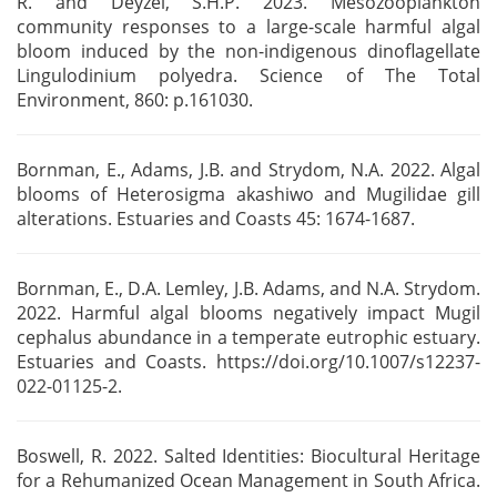
R. and Deyzel, S.H.P. 2023.
Mesozooplankton
community responses to a large-scale harmful algal
bloom induced by the
non-indigenous dinoflagellate
Lingulodinium polyedra. Science of The Total
Environment, 860:
p.161030.
Bornman, E., Adams, J.B. and Strydom, N.A. 2022. Algal
blooms of Heterosigma akashiwo and Mugilidae
gill
alterations. Estuaries and Coasts 45: 1674-1687.
Bornman, E., D.A. Lemley, J.B. Adams, and N.A. Strydom.
2022. Harmful algal blooms negatively
impact Mugil
cephalus abundance in a temperate eutrophic estuary.
Estuaries and Coasts.
https://doi.org/10.1007/s12237-
022-01125-2.
Boswell, R. 2022. Salted Identities: Biocultural Heritage
for a Rehumanized Ocean Management in
South Africa.