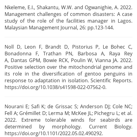
Nkeleme, E.I., Shakantu, W.W. and Ogwanighie, A. 2022.
Management challenges of common disasters: A
case
study of the role of the facilities manager in Lagos.
Malaysian Management Journal, 26:
pp.123-144.
Noll D, Leon F, Brandt D, Pistorius P, Le Bohec C,
Bonadonna F, Trathan PN, Barbosa A, Raya Rey
A,
Dantas GPM, Bowie RCK, Poulin W, Vianna JA. 2022.
Positive selection over the mitochondrial genome
and
its role in the diversification of gentoo penguins in
response to adaptation in isolation.
Scientific Reports.
https://doi.org/10.1038/s41598-022-07562-0.
Nourani E; Safi K; de Grissac S; Anderson DJ; Cole NC;
Fell A; Grémillet D; Lerma M; McKee JL;
Pichegru L; et al.
2022. Extreme tolerable winds for seabirds are
determined by morphology. Current
Biology.
https://doi.org/10.1101/2022.05.02.490292.