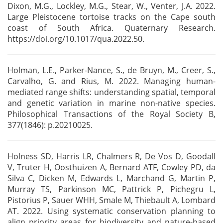
Dixon, M.G., Lockley, M.G., Stear, W.,
Venter, J.A. 2022.
Large Pleistocene tortoise tracks on the Cape south
coast of South Africa.
Quaternary Research.
https://doi.org/10.1017/qua.2022.50.
Holman, L.E., Parker-Nance, S., de Bruyn, M., Creer, S.,
Carvalho, G. and Rius, M. 2022. Managing
human-
mediated range shifts: understanding spatial, temporal
and genetic variation in marine
non-native species.
Philosophical Transactions of the Royal Society B,
377(1846): p.20210025.
Holness SD, Harris LR, Chalmers R, De Vos D, Goodall
V, Truter H, Oosthuizen A, Bernard ATF, Cowley
PD, da
Silva C, Dicken M, Edwards L, Marchand G, Martin P,
Murray TS, Parkinson MC, Pattrick P,
Pichegru L,
Pistorius P, Sauer WHH, Smale M, Thiebault A, Lombard
AT. 2022. Using systematic
conservation planning to
align priority areas for biodiversity and nature-based