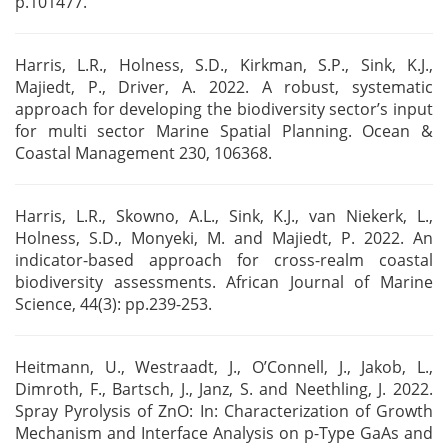
p.101477.
Harris, L.R., Holness, S.D., Kirkman, S.P., Sink, K.J.,
Majiedt, P., Driver, A. 2022. A robust,
systematic
approach for developing the biodiversity sector’s input
for multi sector Marine Spatial
Planning. Ocean &
Coastal Management 230, 106368.
Harris, L.R., Skowno, A.L., Sink, K.J., van Niekerk, L.,
Holness, S.D., Monyeki, M. and Majiedt, P.
2022. An
indicator-based approach for cross-realm coastal
biodiversity assessments. African Journal
of Marine
Science, 44(3): pp.239-253.
Heitmann, U., Westraadt, J., O’Connell, J., Jakob, L.,
Dimroth, F., Bartsch, J., Janz, S. and
Neethling, J. 2022.
Spray Pyrolysis of ZnO: In: Characterization of Growth
Mechanism and Interface
Analysis on p-Type GaAs and