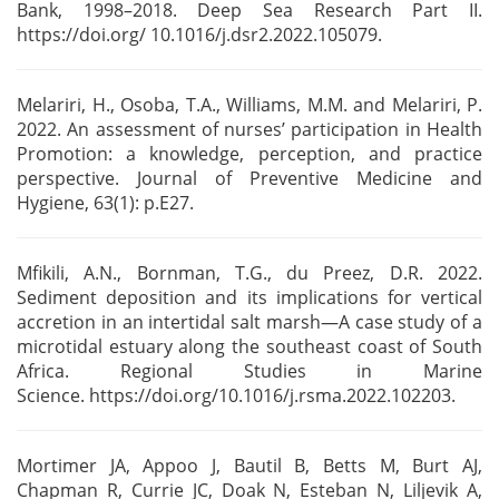
Bank, 1998–2018. Deep Sea Research
Part II.
https://doi.org/ 10.1016/j.dsr2.2022.105079.
Melariri, H., Osoba, T.A., Williams, M.M. and Melariri, P.
2022. An assessment of nurses’
participation in Health
Promotion: a knowledge, perception, and practice
perspective. Journal of
Preventive Medicine and
Hygiene, 63(1): p.E27.
Mfikili, A.N., Bornman, T.G., du Preez, D.R. 2022.
Sediment deposition and its implications for
vertical
accretion in an intertidal salt marsh—A case study of a
microtidal estuary along the
southeast coast of South
Africa. Regional Studies in Marine
Science.
https://doi.org/10.1016/j.rsma.2022.102203.
Mortimer JA, Appoo J, Bautil B, Betts M, Burt AJ,
Chapman R, Currie JC, Doak N,
Esteban N, Liljevik A,