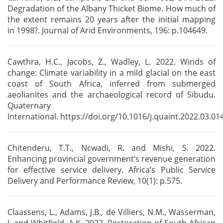
Degradation of the Albany Thicket Biome.
How much of
the extent remains 20 years after the initial mapping
in
1998?. Journal of Arid Environments, 196: p.104649.
Cawthra, H.C., Jacobs, Z., Wadley, L. 2022. Winds of
change: Climate variability in a mild
glacial on the east
coast of South Africa, inferred from submerged
aeolianites and the
archaeological record of Sibudu.
Quaternary
International.
https://doi.org/10.1016/j.quaint.2022.03.014
Chitenderu, T.T., Ncwadi, R. and Mishi, S. 2022.
Enhancing provincial government’s revenue
generation
for effective service delivery. Africa’s Public Service
Delivery and Performance Review,
10(1): p.575.
Claassens, L., Adams, J.B., de Villiers, N.M., Wasserman,