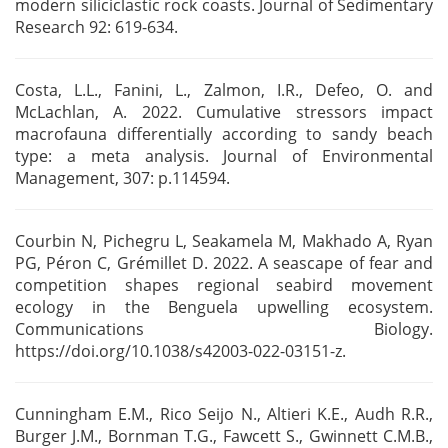
modern siliciclastic rock coasts. Journal of Sedimentary
Research 92: 619-634.
Costa, L.L., Fanini, L., Zalmon, I.R., Defeo, O. and
McLachlan, A. 2022. Cumulative stressors
impact
macrofauna differentially according to sandy beach
type: a meta analysis. Journal of
Environmental
Management, 307: p.114594.
Courbin N, Pichegru L, Seakamela M, Makhado A, Ryan
PG, Péron C, Grémillet D. 2022. A seascape of
fear and
competition shapes regional seabird movement
ecology in the Benguela upwelling
ecosystem.
Communications Biology.
https://doi.org/10.1038/s42003-022-03151-z.
Cunningham E.M., Rico Seijo N., Altieri K.E., Audh R.R.,
Burger J.M., Bornman T.G., Fawcett S.,
Gwinnett C.M.B.,