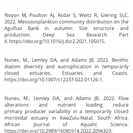
Noyon M, Poulton AJ, Asdar S, Weitz R, Giering SLC.
2022. Mesozooplankton community distribution on
the
Agulhas Bank in autumn: Size structure and
production. Deep Sea Research Part
II.
https://doi.org/10.1016/j.dsr2.2021.105015.
Nunes, M., Lemley DA, and Adams JB. 2022. Benthic
diatom diversity and eutrophication in
temporarily
closed estuaries. Estuaries and Coasts.
https://doi.org/10.1007/s12237-022-01126-1.
Nunes, M., Lemley DA, and Adams JB. 2022. Flow
alterations and nutrient loading reduce
primary
producer variability in a temporarily closed
microtidal estuary in KwaZulu-Natal, South
Africa.
African Journal of Aquatic
Science.
https://doi.org/10.2989/16085914.2022.2094323.