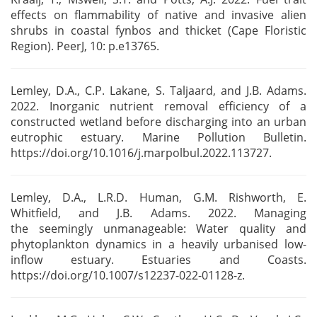
effects on flammability of native and
invasive alien
shrubs in coastal fynbos and thicket (Cape Floristic
Region). PeerJ, 10: p.e13765.
Lemley, D.A., C.P. Lakane, S. Taljaard, and J.B. Adams.
2022. Inorganic nutrient removal efficiency
of a
constructed wetland before discharging into an urban
eutrophic estuary. Marine Pollution
Bulletin.
https://doi.org/10.1016/j.marpolbul.2022.113727.
Lemley, D.A., L.R.D. Human, G.M. Rishworth, E.
Whitfield, and J.B. Adams. 2022. Managing
the
seemingly unmanageable: Water quality and
phytoplankton dynamics in a heavily urbanised
low-
inflow estuary. Estuaries and Coasts.
https://doi.org/10.1007/s12237-022-01128-z.