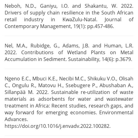
Neboh, N.D., Ganiyu, I.O. and Shakantu, W. 2022.
Drivers of supply chain resilience in the South
African
retail industry in KwaZulu-Natal. Journal of
Contemporary Management, 19(1): pp.457-486.
Nel, M.A., Rubidge, G., Adams, J.B. and Human, L.R.
2022. Contributions of Wetland
Plants on Metal
Accumulation in Sediment. Sustainability, 14(6): p.3679.
Ngeno E.C., Mbuci K.E., Necibi M.C., Shikuku V.O., Olisah
C., Ongulu R., Matovu H., Ssebugere P.,
Abushaban A.,
Sillanpää M. 2022. Sustainable re-utilization of waste
materials as adsorbents for
water and wastewater
treatment in Africa: Recent studies, research gaps, and
way forward for
emerging economies. Environmental
Advances.
https://doi.org/10.1016/j.envadv.2022.100282.