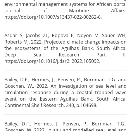
environmental management systems for African
ports.
Journal of Maritime Affairs.
https://doi.org/10.1007/s13437-022-00262-6.
Asdar S, Jacobs ZL, Popova E, Noyon M, Sauer WH,
Roberts MJ. 2022. Projected climate change impacts
on
the ecosystems of the Agulhas Bank, South Africa.
Deep Sea
Research Part II:
https://doi.org/10.1016/j.dsr2. 2022.105092.
Bailey, D.F., Hermes, J., Penven, P., Bornman, T.G. and
Goschen, W., 2022. An
investigation of sea level and
circulation response during a coastal trapped wave
event
on the Eastern Agulhas Bank, South Africa.
Continental Shelf Research, 240, p.104698.
Bailey, D.F., Hermes, J., Penven, P., Bornman, T.G.,
Goschen, W. 2022. In situ and modelled sea
level and