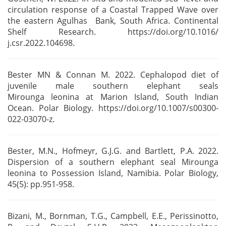
circulation response of a Coastal Trapped Wave over
the eastern Agulhas Bank, South
Africa. Continental
Shelf Research. https://doi.org/10.1016/
j.csr.2022.104698.
Bester MN & Connan M. 2022. Cephalopod diet of
juvenile male southern elephant seals
Mirounga
leonina at Marion Island, South Indian
Ocean. Polar Biology.
https://doi.org/10.1007/s00300-
022-03070-z.
Bester, M.N., Hofmeyr, G.J.G. and Bartlett, P.A. 2022.
Dispersion of a southern elephant seal
Mirounga
leonina to Possession Island, Namibia. Polar Biology,
45(5): pp.951-958.
Bizani, M., Bornman, T.G., Campbell, E.E., Perissinotto,