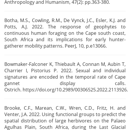
Anthropology and Humanism, 47(2): pp.363-380.
Botha, M.S., Cowling, R.M., De Vynck, J.C., Esler, K.J. and
Potts, A.J. 2022. The response of
geophytes to
continuous human foraging on the Cape south coast,
South Africa and its implications
for early hunter-
gatherer mobility patterns. PeerJ, 10, p.e13066.
Bowmaker-Falconer K, Thiebault A, Connan M, Aubin T,
Charrier I, Pistorius P. 2022. Sexual and
individual
signatures are encoded in the temporal rate of Cape
gannet display calls.
Ostrich.
https://doi.org/10.2989/00306525.2022.2113926.
Brooke, C.F., Marean, C.W., Wren, C.D., Fritz, H. and
Venter, J.A. 2022. Using functional groups to
predict the
spatial distribution of large herbivores on the Palaeo
Agulhas Plain, South Africa,
during the Last Glacial