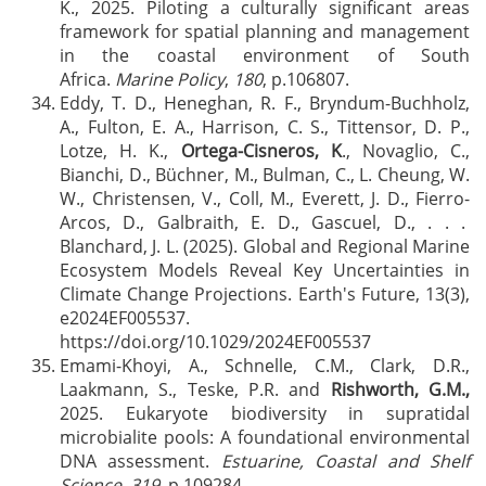
K., 2025. Piloting a culturally significant areas
framework for spatial planning and management
in the coastal environment of South
Africa.
Marine Policy
,
180
, p.106807.
Eddy, T. D., Heneghan, R. F., Bryndum-Buchholz,
A., Fulton, E. A., Harrison, C. S., Tittensor, D. P.,
Lotze, H. K.,
Ortega-Cisneros, K
., Novaglio, C.,
Bianchi, D., Büchner, M., Bulman, C., L. Cheung, W.
W., Christensen, V., Coll, M., Everett, J. D., Fierro-
Arcos, D., Galbraith, E. D., Gascuel, D., . . .
Blanchard, J. L. (2025). Global and Regional Marine
Ecosystem Models Reveal Key Uncertainties in
Climate Change Projections. Earth's Future, 13(3),
e2024EF005537.
https://doi.org/10.1029/2024EF005537
Emami-Khoyi, A., Schnelle, C.M., Clark, D.R.,
Laakmann, S., Teske, P.R. and
Rishworth, G.M.,
2025. Eukaryote biodiversity in supratidal
microbialite pools: A foundational environmental
DNA assessment.
Estuarine, Coastal and Shelf
Science
,
319
, p.109284.