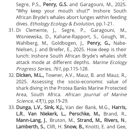
Segre, P.S.,
Penry, G.S.
and Garagouni, M., 2025.
“Why keep your mouth shut?” Inshore South
African Bryde’s whales abort lunges within feeding
dives.
Ethology Ecology & Evolution
, pp.1-21.
Di Clemente, J., Segre, P., Garagouni, M.,
Wisniewska, D., Kahane-Rapport, S., Gough, W.,
Wahlberg, M., Goldbogen, J.,
Penry, G.,
Nabe-
Nielsen, J. and Briefer, E., 2025. How deep is their
lunch: Inshore South African Bryde’s whales shift
attack mode at different depths.
Marine Ecology
Progress Series
,
761
, pp.115-128.
Dicken, M.L.,
Towner, A.V., Mauz, B. and Mauz, R.,
2025. Assessing the socio-economic value of
shark diving in the Protea Banks Marine Protected
Area, South Africa.
African Journal of Marine
Science
,
47
(1), pp.19-29.
Dunga, L.V.,
Sink, K.J.,
Van der Bank, M.G.,
Harris,
L.R
.,
Van Niekerk, L., Perschke, M.,
Brand, R.,
Mann-Lang, J
., Bruton, M.,
Strand, M., Rivers, N
.,
Lamberth, S.
, Clift, H.
Snow, B.,
Knotti, E. and Gee,