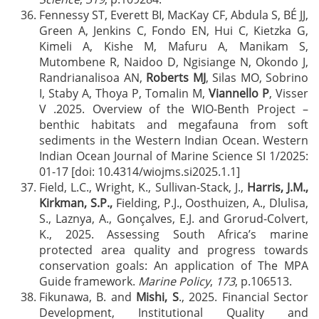
Fennessy ST, Everett BI, MacKay CF, Abdula S, BÉ JJ,
Green A, Jenkins C, Fondo EN, Hui C, Kietzka G,
Kimeli A, Kishe M, Mafuru A, Manikam S,
Mutombene R, Naidoo D, Ngisiange N, Okondo J,
Randrianalisoa AN,
Roberts MJ
, Silas MO, Sobrino
I, Staby A, Thoya P, Tomalin M,
Viannello P
, Visser
V .2025. Overview of the WIO-Benth Project –
benthic habitats and megafauna from soft
sediments in the Western Indian Ocean. Western
Indian Ocean Journal of Marine Science SI 1/2025:
01-17 [doi: 10.4314/wiojms.si2025.1.1]
Field, L.C., Wright, K., Sullivan-Stack, J.,
Harris, J.M.,
Kirkman, S.P.,
Fielding, P.J., Oosthuizen, A., Dlulisa,
S., Laznya, A., Gonçalves, E.J. and Grorud-Colvert,
K., 2025. Assessing South Africa’s marine
protected area quality and progress towards
conservation goals: An application of The MPA
Guide framework.
Marine Policy
,
173
, p.106513.
Fikunawa, B. and
Mishi, S
., 2025. Financial Sector
Development, Institutional Quality and