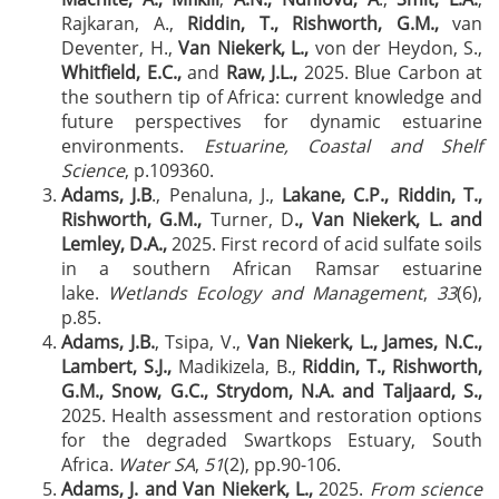
Rajkaran, A.,
Riddin, T., Rishworth, G.M.,
van
Deventer, H.,
Van Niekerk, L.,
von der Heydon, S.,
Whitfield, E.C.,
and
Raw, J.L.,
2025. Blue Carbon at
the southern tip of Africa: current knowledge and
future perspectives for dynamic estuarine
environments.
Estuarine, Coastal and Shelf
Science
, p.109360.
Adams, J.B
., Penaluna, J.,
Lakane, C.P., Riddin, T.,
Rishworth, G.M.,
Turner, D
., Van Niekerk, L. and
Lemley, D.A.,
2025. First record of acid sulfate soils
in a southern African Ramsar estuarine
lake.
Wetlands Ecology and Management
,
33
(6),
p.85.
Adams, J.B.
, Tsipa, V.,
Van Niekerk, L., James, N.C.,
Lambert, S.J.,
Madikizela, B.,
Riddin, T., Rishworth,
G.M., Snow, G.C., Strydom, N.A. and Taljaard, S.,
2025. Health assessment and restoration options
for the degraded Swartkops Estuary, South
Africa.
Water SA
,
51
(2), pp.90-106.
Adams, J. and Van Niekerk, L.,
2025.
From science