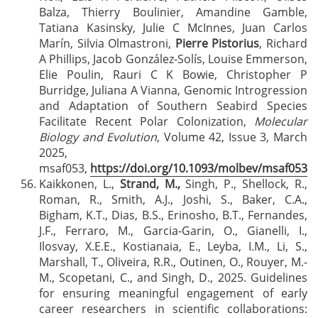
Balza, Thierry Boulinier, Amandine Gamble,
Tatiana Kasinsky, Julie C McInnes, Juan Carlos
Marín, Silvia Olmastroni,
Pierre Pistorius
, Richard
A Phillips, Jacob González-Solís, Louise Emmerson,
Elie Poulin, Rauri C K Bowie, Christopher P
Burridge, Juliana A Vianna, Genomic Introgression
and Adaptation of Southern Seabird Species
Facilitate Recent Polar Colonization,
Molecular
Biology and Evolution
, Volume 42, Issue 3, March
2025,
msaf053,
https://doi.org/10.1093/molbev/msaf053
Kaikkonen, L.,
Strand, M.,
Singh, P., Shellock, R.,
Roman, R., Smith, A.J., Joshi, S., Baker, C.A.,
Bigham, K.T., Dias, B.S., Erinosho, B.T., Fernandes,
J.F., Ferraro, M., Garcia-Garin, O., Gianelli, I.,
Ilosvay, X.E.E., Kostianaia, E., Leyba, I.M., Li, S.,
Marshall, T., Oliveira, R.R., Outinen, O., Rouyer, M.-
M., Scopetani, C., and Singh, D., 2025. Guidelines
for ensuring meaningful engagement of early
career researchers in scientific collaborations: