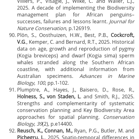
Villiers, P., Visagie, J., Wilke, C. and Waller, L.J.,
2025. A decade of implementing the Biodiversity
management plan for African penguins–
successes, failures and lessons learnt.
Journal for
Nature Conservation
, p.126919.
Plön, S., Oosthuizen, H.W., Best, P.B.,
Cockcroft,
V.G
., Kemper, C. and Bernard, R.T., 2025. Historical
data on age, growth and reproduction of pygmy
(Kogia breviceps) and dwarf (Kogia sima) sperm
whales stranded along the Southern African
coastline, with additional information from
Australian specimens.
Advances in Marine
Biology
,
100
, pp.1-102.
Plumptre, A., Hayes, J., Baisero, D., Rose, R.,
Holness, S., von Staden, L
. and Smith, R.J., 2025.
Strengths and complementarity of systematic
conservation planning and Key Biodiversity Area
approaches for spatial planning.
Conservation
Biology
,
39
(2), p.e14400.
Reusch, K.,
Connan, M.,
Ryan, P.G., Butler, M. and
Pichegru, L
., 2025. Spatio‐temporal differences in