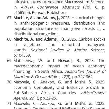
Infrastructures to Advance Macrosystem Science.
In
ARPHA Conference Abstracts
(Vol. 8, p.
e158965). Pensoft Publishers.
Machite, A. and Adams, J.,
2025. Historical changes
in anthropogenic pressures, distribution and
population structure of mangrove forests at a
distributional range limit.
Machite, A. and Adams, J.B.,
2025. Carbon stocks
in vegetated and disturbed mangrove
stands.
Regional Studies in Marine Science
,
p.104359.
Matekenya, W. and
Ncwadi, R
., 2025. The
macroeconomic impact of ocean economy
financing in South Africa.
Australian Journal of
Maritime & Ocean Affairs
,
17
(3), pp.347-364.
Maxwele, C., Anakpo, G. and
Mishi, S
., 2025.
Economic Complexity and Inclusive Growth in
Sub-Saharan African Countries.
AfricaGrowth
Agenda
,
22
(1), pp.22-25.
Maxwele, C., Anakpo, G. and
Mishi, S
., 2025.
Economic Complexity and Welfare in Sub-Saharan