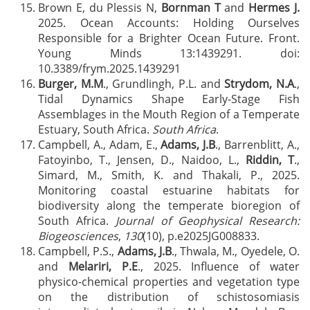
Brown E, du Plessis N,
Bornman T
and
Hermes J.
2025. Ocean Accounts: Holding Ourselves
Responsible for a Brighter Ocean Future. Front.
Young Minds 13:1439291. doi:
10.3389/frym.2025.1439291
Burger, M.M
., Grundlingh, P.L. and
Strydom, N.A
.,
Tidal Dynamics Shape Early-Stage Fish
Assemblages in the Mouth Region of a Temperate
Estuary, South Africa.
South Africa
.
Campbell, A., Adam, E.,
Adams, J.B
., Barrenblitt, A.,
Fatoyinbo, T., Jensen, D., Naidoo, L.,
Riddin, T
.,
Simard, M., Smith, K. and Thakali, P., 2025.
Monitoring coastal estuarine habitats for
biodiversity along the temperate bioregion of
South Africa.
Journal of Geophysical Research:
Biogeosciences
,
130
(10), p.e2025JG008833.
Campbell, P.S.,
Adams, J.B
., Thwala, M., Oyedele, O.
and
Melariri, P.E
., 2025. Influence of water
physico-chemical properties and vegetation type
on the distribution of schistosomiasis