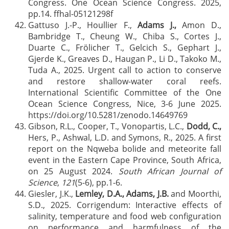
Congress. One Ocean Science Congress. 2025,
pp.14. ffhal-05121298f
Gattuso J.-P., Houllier F.,
Adams J.,
Amon D.,
Bambridge T., Cheung W., Chiba S., Cortes J.,
Duarte C., Frölicher T., Gelcich S., Gephart J.,
Gjerde K., Greaves D., Haugan P., Li D., Takoko M.,
Tuda A., 2025. Urgent call to action to conserve
and restore shallow-water coral reefs.
International Scientific Committee of the One
Ocean Science Congress, Nice, 3-6 June 2025.
https://doi.org/10.5281/zenodo.14649769
Gibson, R.L., Cooper, T., Vonopartis, L.C.,
Dodd, C.,
Hers, P., Ashwal, L.D. and Symons, R., 2025. A first
report on the Nqweba bolide and meteorite fall
event in the Eastern Cape Province, South Africa,
on 25 August 2024.
South African Journal of
Science
,
121
(5-6), pp.1-6.
Giesler, J.K.,
Lemley, D.A., Adams, J.B.
and Moorthi,
S.D., 2025. Corrigendum: Interactive effects of
salinity, temperature and food web configuration
on performance and harmfulness of the