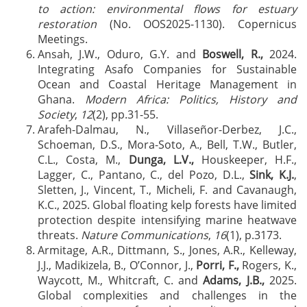
to action: environmental flows for estuary
restoration
(No. OOS2025-1130). Copernicus
Meetings.
Ansah, J.W., Oduro, G.Y. and
Boswell, R.,
2024.
Integrating Asafo Companies for Sustainable
Ocean and Coastal Heritage Management in
Ghana.
Modern Africa: Politics, History and
Society
,
12
(2), pp.31-55.
Arafeh-Dalmau, N., Villaseñor-Derbez, J.C.,
Schoeman, D.S., Mora-Soto, A., Bell, T.W., Butler,
C.L., Costa, M.,
Dunga, L.V.,
Houskeeper, H.F.,
Lagger, C., Pantano, C., del Pozo, D.L.,
Sink, K.J.
,
Sletten, J., Vincent, T., Micheli, F. and Cavanaugh,
K.C., 2025. Global floating kelp forests have limited
protection despite intensifying marine heatwave
threats.
Nature Communications
,
16
(1), p.3173.
Armitage, A.R., Dittmann, S., Jones, A.R., Kelleway,
J.J., Madikizela, B., O’Connor, J.,
Porri, F.,
Rogers, K.,
Waycott, M., Whitcraft, C. and
Adams, J.B.,
2025.
Global complexities and challenges in the