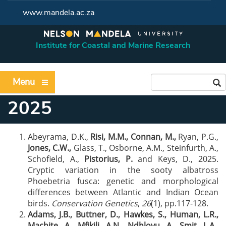
www.mandela.ac.za
Institute for Coastal and Marine Research
Menu
2025
Abeyrama, D.K.,
Risi, M.M.,
Connan, M.,
Ryan, P.G.,
Jones, C.W.,
Glass, T., Osborne, A.M., Steinfurth, A.,
Schofield, A.,
Pistorius, P.
and Keys, D., 2025.
Cryptic variation in the sooty albatross
Phoebetria fusca: genetic and morphological
differences between Atlantic and Indian Ocean
birds.
Conservation Genetics
,
26
(1), pp.117-128.
Adams, J.B., Buttner, D., Hawkes, S.,
Human, L.R.,
Machite, A., Mfikili
,
A.N., Ndhlovu, A
.,
Smit, L.A.
,