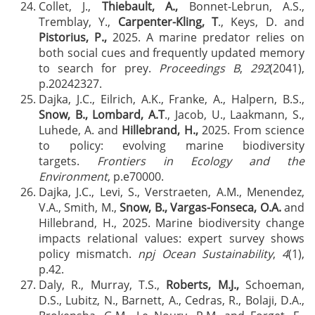
Collet, J.,
Thiebault, A.,
Bonnet-Lebrun, A.S.,
Tremblay, Y.,
Carpenter-Kling, T
., Keys, D. and
Pistorius, P.,
2025. A marine predator relies on
both social cues and frequently updated memory
to search for prey.
Proceedings B
,
292
(2041),
p.20242327.
Dajka, J.C., Eilrich, A.K., Franke, A., Halpern, B.S.,
Snow, B., Lombard, A.T
., Jacob, U., Laakmann, S.,
Luhede, A. and
Hillebrand, H.,
2025. From science
to policy: evolving marine biodiversity
targets.
Frontiers in Ecology and the
Environment
, p.e70000.
Dajka, J.C., Levi, S., Verstraeten, A.M., Menendez,
V.A., Smith, M.,
Snow, B., Vargas-Fonseca, O.A.
and
Hillebrand, H., 2025. Marine biodiversity change
impacts relational values: expert survey shows
policy mismatch.
npj Ocean Sustainability
,
4
(1),
p.42.
Daly, R., Murray, T.S.,
Roberts, M.J.,
Schoeman,
D.S., Lubitz, N., Barnett, A., Cedras, R., Bolaji, D.A.,