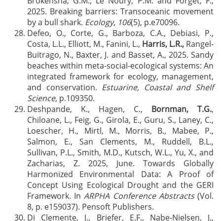
Brokensha, G.M., Le Noury, P.M. and Forget, F.,
2025. Breaking barriers: Transoceanic movement
by a bull shark.
Ecology
,
106
(5), p.e70096.
Defeo, O., Corte, G., Barboza, C.A., Debiasi, P.,
Costa, L.L., Elliott, M., Fanini, L.,
Harris, L.R.,
Rangel-
Buitrago, N., Baxter, J. and Basset, A., 2025. Sandy
beaches within meta-social-ecological systems: An
integrated framework for ecology, management,
and conservation.
Estuarine, Coastal and Shelf
Science
, p.109350.
Deshpande, K., Hagen, C.,
Bornman, T.G.
,
Chiloane, L., Feig, G., Girola, E., Guru, S., Laney, C.,
Loescher, H., Mirtl, M., Morris, B., Mabee, P.,
Salmon, E., San Clements, M., Ruddell, B.L.,
Sullivan, P.L., Smith, M.D., Kutsch, W.L., Yu, X., and
Zacharias, Z. 2025, June. Towards Globally
Harmonized Environmental Data: A Proof of
Concept Using Ecological Drought and the GERI
Framework. In
ARPHA Conference Abstracts
(Vol.
8, p. e159037). Pensoft Publishers.
Di Clemente, J., Briefer, E.F., Nabe-Nielsen, J.,