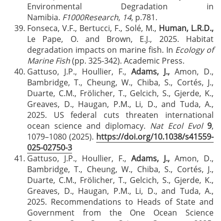
Environmental Degradation in
Namibia.
F1000Research
,
14
, p.781.
Fonseca, V.F., Bertucci, F., Solé, M.,
Human, L.R.D.,
Le Pape, O. and Brown, E.J., 2025. Habitat
degradation impacts on marine fish. In
Ecology of
Marine Fish
(pp. 325-342). Academic Press.
Gattuso, J.P., Houllier, F.,
Adams, J.,
Amon, D.,
Bambridge, T., Cheung, W., Chiba, S., Cortés, J.,
Duarte, C.M., Frölicher, T., Gelcich, S., Gjerde, K.,
Greaves, D., Haugan, P.M., Li, D., and Tuda, A.,
2025. US federal cuts threaten international
ocean science and diplomacy.
Nat Ecol Evol
9
,
1079–1080 (2025).
https://doi.org/10.1038/s41559-
025-02750-3
Gattuso, J.P., Houllier, F.,
Adams, J.,
Amon, D.,
Bambridge, T., Cheung, W., Chiba, S., Cortés, J.,
Duarte, C.M., Frölicher, T., Gelcich, S., Gjerde, K.,
Greaves, D., Haugan, P.M., Li, D., and Tuda, A.,
2025. Recommendations to Heads of State and
Government from the One Ocean Science