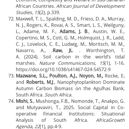
African Countries.
African Journal of Development
Studies
,
15
(2), p.339.
Maxwell, T. L., Spalding, M. D., Friess, D. A., Murray,
N. J., Rogers, K., Rovai, A. S., Smart, L. S., Weilguny,
L., Adame, M. F.,
Adams, J. B
., Austin, W. E.,
Copertino, M. S., Cott, G. M., Holmquist, J. R., Ladd,
C. J., Lovelock, C. E., Ludwig, M., Moritsch, M. M.,
Navarro, A., .
Raw, JL
. . Worthington, T.
A. (2024). Soil carbon in the world’s tidal
marshes.
Nature Communications
,
15
(1), 1-16.
https://doi.org/10.1038/s41467-024-54572-9
Mazwane, S.L., Poulton, A.J., Noyon, M.,
Rocke, E
.
and
Roberts, M.J
., Nanophytoplankton Dominate
Autumn Carbon Biomass on the Agulhas Bank,
South Africa.
South Africa
.
Mishi, S
., Mushonga, F.B., Nomonde, T., Anakpo, G.
and Mutyavaviri, T., 2025. Social Capital in Co-
operative Financial Institutions: Situational
Analysis of South Africa.
AfricaGrowth
Agenda
,
22
(1), pp.4-9.