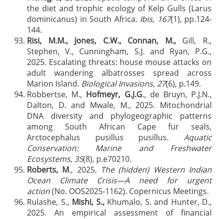
the diet and trophic ecology of Kelp Gulls (Larus
dominicanus) in South Africa.
Ibis
,
167
(1), pp.124-
144.
Risi, M.M., Jones, C.W., Connan, M.,
Gill, R.,
Stephen, V., Cunningham, S.J. and Ryan, P.G.,
2025. Escalating threats: house mouse attacks on
adult wandering albatrosses spread across
Marion Island.
Biological Invasions
,
27
(6), p.149.
Robbertse, M.,
Hofmeyr, G.J.G
., de Bruyn, P.J.N.,
Dalton, D. and Mwale, M., 2025. Mitochondrial
DNA diversity and phylogeographic patterns
among South African Cape fur seals,
Arctocephalus pusillus pusillus.
Aquatic
Conservation: Marine and Freshwater
Ecosystems
,
35
(8), p.e70210.
Roberts, M
., 2025.
The (hidden) Western Indian
Ocean Climate Crisis—A need for urgent
action
(No. OOS2025-1162). Copernicus Meetings.
Rulashe, S.,
Mishi, S.,
Khumalo, S. and Hunter, D.,
2025. An empirical assessment of financial