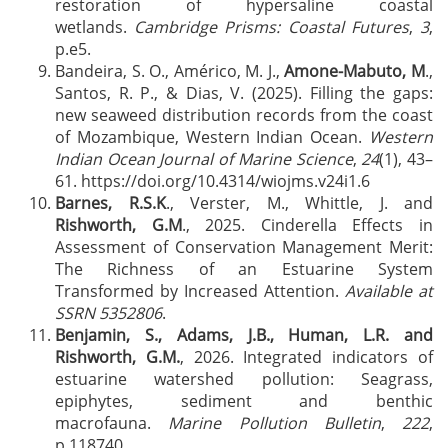
restoration of hypersaline coastal
wetlands.
Cambridge Prisms: Coastal Futures
,
3
,
p.e5.
Bandeira, S. O., Américo, M. J.,
Amone-Mabuto, M
.,
Santos, R. P., & Dias, V. (2025). Filling the gaps:
new seaweed distribution records from the coast
of Mozambique, Western Indian Ocean.
Western
Indian Ocean Journal of Marine Science
,
24
(1), 43–
61. https://doi.org/10.4314/wiojms.v24i1.6
Barnes, R.S.K
., Verster, M., Whittle, J. and
Rishworth, G.M
., 2025. Cinderella Effects in
Assessment of Conservation Management Merit:
The Richness of an Estuarine System
Transformed by Increased Attention.
Available at
SSRN 5352806
.
Benjamin, S., Adams, J.B., Human, L.R. and
Rishworth, G.M.
, 2026. Integrated indicators of
estuarine watershed pollution: Seagrass,
epiphytes, sediment and benthic
macrofauna.
Marine Pollution Bulletin
,
222
,
p.118740.