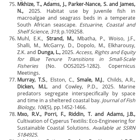
Mkhize, T., Adams, J., Parker-Nance, S. and James,
N.,
2025. Habitat use by juvenile fish in
macroalgae and seagrass beds in a temperate
South African seascape.
Estuarine, Coastal and
Shelf Science
,
319
, p.109258.
Muhl, E.K.,
Strand, M.,
Mbatha, P., Woiso, J.F.,
Shalli, M., McGarry, D., Dopolo, M., Elkharousy,
Z.K. and
Dunga, L.,
2025.
Access, Rights and Equity
for Blue Tenure Transitions in Small-Scale
Fisheries
(No. OOS2025-1282). Copernicus
Meetings.
Murray, T.S
., Elston, C.,
Smale, M.J
., Childs, A.R.,
Dicken, M.L
. and Cowley, P.D., 2025. Marine
predators segregate interspecifically by space
and time in a sheltered coastal bay.
Journal of Fish
Biology
,
106
(5), pp.1452-1466.
Mxo, R.V.,
Porri, F., Riddin, T. and Adams, J.B.,
Cultivation of Cyperus Textilis: Eco-Engineering for
Sustainable Coastal Solutions.
Available at SSRN
5184925
.