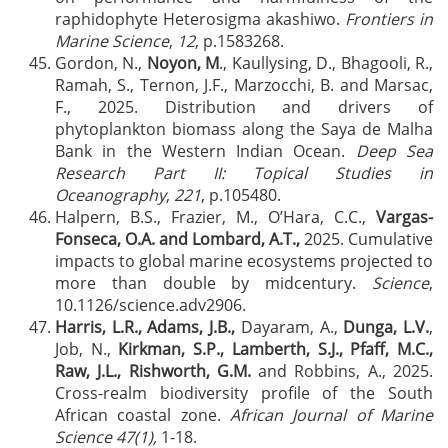
raphidophyte Heterosigma akashiwo.
Frontiers in
Marine Science
,
12
, p.1583268.
Gordon, N.,
Noyon, M
., Kaullysing, D., Bhagooli, R.,
Ramah, S., Ternon, J.F., Marzocchi, B. and Marsac,
F., 2025. Distribution and drivers of
phytoplankton biomass along the Saya de Malha
Bank in the Western Indian Ocean.
Deep Sea
Research Part II: Topical Studies in
Oceanography
,
221
, p.105480.
Halpern, B.S., Frazier, M., O’Hara, C.C.,
Vargas-
Fonseca, O.A. and Lombard, A.T.,
2025. Cumulative
impacts to global marine ecosystems projected to
more than double by midcentury.
Science
,
10.1126/science.adv2906.
Harris, L.R., Adams, J.B.,
Dayaram, A.,
Dunga, L.V.
,
Job, N.,
Kirkman, S.P., Lamberth, S.J., Pfaff, M.C.,
Raw, J.L., Rishworth, G.M.
and Robbins, A., 2025.
Cross-realm biodiversity profile of the South
African coastal zone.
African Journal of Marine
Science 47(1),
1-18.