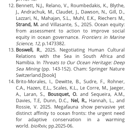
Bennett, N.J., Relano, V., Roumbedakis, K., Blythe,
J., Andrachuk, M., Claudet, J., Dawson, N., Gill, D.,
Lazzari, N., Mahajan, S.L., Muhl, E.K., Riechers M.,
Strand, M.
and Villasante, S., 2025. Ocean equity:
from assessment to action to improve social
equity in ocean governance.
Frontiers in Marine
Science
,
12
, p.1473382.
Boswell, R
., 2025. Negotiating Human Cultural
Relations with the Sea in South Africa and
Namibia. In
Threats to Our Ocean Heritage: Deep
Sea Mining
(pp. 143-152). Cham: Springer Nature
Switzerland.[book]
Brito-Morales, I., Dewitte, B., Sudre, F., Rohner,
C.A., Hazen, E.L., Scales, K.L., Le Corre, M., Jaeger,
A., Laran, S.,
Bousquet, O.
and Sequeira, A.M.,
Davies, T.E, Dunn, D.C.,
Nel, R.,
Hannah, L., and
Rossie, V. 2025. Megafauna show pervasive yet
distinct affinity to ocean fronts: the urgent need
for adaptive conservation in a warming
world.
bioRxiv
, pp.2025-06.