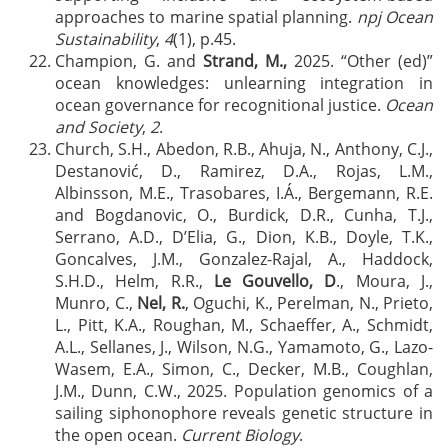
approaches to marine spatial planning.
npj Ocean
Sustainability
,
4
(1), p.45.
Champion, G. and
Strand, M.,
2025. “Other (ed)”
ocean knowledges: unlearning integration in
ocean governance for recognitional justice.
Ocean
and Society
,
2
.
Church, S.H., Abedon, R.B., Ahuja, N., Anthony, C.J.,
Destanović, D., Ramirez, D.A., Rojas, L.M.,
Albinsson, M.E., Trasobares, I.Á., Bergemann, R.E.
and Bogdanovic, O., Burdick, D.R., Cunha, T.J.,
Serrano, A.D., D’Elia, G., Dion, K.B., Doyle, T.K.,
Goncalves, J.M., Gonzalez-Rajal, A., Haddock,
S.H.D., Helm, R.R.,
Le Gouvello, D
., Moura, J.,
Munro, C.,
Nel, R.
, Oguchi, K., Perelman, N., Prieto,
L., Pitt, K.A., Roughan, M., Schaeffer, A., Schmidt,
A.L., Sellanes, J., Wilson, N.G., Yamamoto, G., Lazo-
Wasem, E.A., Simon, C., Decker, M.B., Coughlan,
J.M., Dunn, C.W., 2025. Population genomics of a
sailing siphonophore reveals genetic structure in
the open ocean.
Current Biology
.