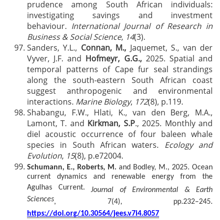
prudence among South African individuals:
investigating savings and investment
behaviour.
International Journal of Research in
Business & Social Science
,
14
(3).
Sanders, Y.L.,
Connan, M.,
Jaquemet, S., van der
Vyver, J.F. and
Hofmeyr, G.G.,
2025. Spatial and
temporal patterns of Cape fur seal strandings
along the south-eastern South African coast
suggest anthropogenic and environmental
interactions.
Marine Biology
,
172
(8), p.119.
Shabangu, F.W., Hla
ti, K., van den Berg, M.A.,
Lamont, T. and
Kirkman, S.P
., 2025. Monthly and
diel acoustic occurrence of four baleen whale
species in South
African waters.
Ecology and
Evolution
,
15
(8), p.e72004.
Schumann, E., Roberts, M.
and Bodley, M., 2025. Ocean
current dynamics and renewable energy from the
Agulhas Current.
Journal of Environmental & Earth
Sciences
, 7(4), pp.232–245.
https://doi.org/10.30564/jees.v7i4.8057