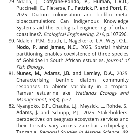
Ndaba, J.,
Cotiyane-Pondo, P., Human, L.R.D.,
Puccinelli, E., Pieterse, P.,
Pattrick, P. and Porri, F
.,
2025. Diatom colonisation and biofilm metal
bioaccumulation: Can Indigenous Knowledge
Systems aid the ecological engineering of urban
coastlines?.
Ecological Engineering
,
219
, p.107696.
Ndaleni, P.M., South, J., Nagelkerke, L.A., Weyl, O.L.,
Nodo, P. and James, N.C.,
2025. Spatial habitat
partitioning enables coexistence of three species
of Gobiidae in South African estuaries.
Journal of
Fish Biology
.
Nunes, M., Adams, J.B. and Lemley, D.A.,
2025.
Characterising benthic diatom community
responses to abiotic variability in a tropical
Ramsar estuarine lake.
Wetlands Ecology and
Management
,
33
(3), p.37.
Nyangoko, B.P., Chauka, L.J., Meysick, L., Rohde, S.,
Adams, J.
and Schupp, P.J., 2025. Stakeholders'
perspectives on seagrass ecosystem services and
their threats vary across Zanzibar archipelago,
Tanzania.
Regional Studies in Marine Science
,
89
,