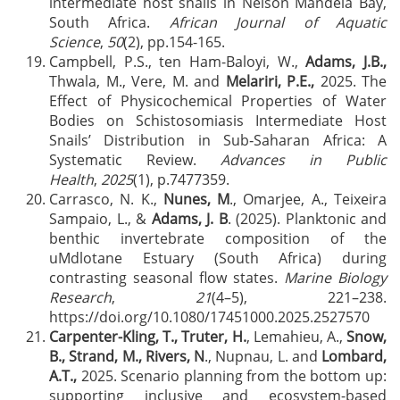
intermediate host snails in Nelson Mandela Bay,
South Africa.
African Journal of Aquatic
Science
,
50
(2), pp.154-165.
Campbell, P.S., ten Ham-Baloyi, W.,
Adams, J.B.,
Thwala, M., Vere, M. and
Melariri, P.E.,
2025. The
Effect of Physicochemical Properties of Water
Bodies on Schistosomiasis Intermediate Host
Snails’ Distribution in Sub‐Saharan Africa: A
Systematic Review.
Advances in Public
Health
,
2025
(1), p.7477359.
Carrasco, N. K.,
Nunes, M
., Omarjee, A., Teixeira
Sampaio, L., &
Adams, J. B
. (2025). Planktonic and
benthic invertebrate composition of the
uMdlotane Estuary (South Africa) during
contrasting seasonal flow states.
Marine Biology
Research
,
21
(4–5), 221–238.
https://doi.org/10.1080/17451000.2025.2527570
Carpenter-Kling, T., Truter, H.
, Lemahieu, A.,
Snow,
B., Strand, M., Rivers, N
., Nupnau, L. and
Lombard,
A.T.,
2025. Scenario planning from the bottom up:
supporting inclusive and ecosystem-based