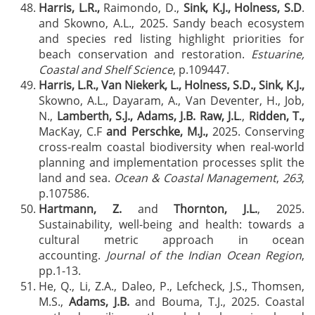
Harris, L.R.,
Raimondo, D.,
Sink, K.J., Holness, S.D
.
and Skowno, A.L., 2025. Sandy beach ecosystem
and species red listing highlight priorities for
beach conservation and restoration.
Estuarine,
Coastal and Shelf Science
, p.109447.
Harris, L.R., Van Niekerk, L., Holness, S.D., Sink, K.J.,
Skowno, A.L., Dayaram, A., Van Deventer, H., Job,
N.,
Lamberth, S.J., Adams, J.B. Raw, J.L
.,
Ridden, T.,
MacKay, C.F
and Perschke, M.J.,
2025. Conserving
cross-realm coastal biodiversity when real-world
planning and implementation processes split the
land and sea.
Ocean & Coastal Management
,
263
,
p.107586.
Hartmann, Z.
and
Thornton, J.L.
, 2025.
Sustainability, well-being and health: towards a
cultural metric approach in ocean
accounting.
Journal of the Indian Ocean Region
,
pp.1-13.
He, Q., Li, Z.A., Daleo, P., Lefcheck, J.S., Thomsen,
M.S.,
Adams, J.B.
and Bouma, T.J., 2025. Coastal