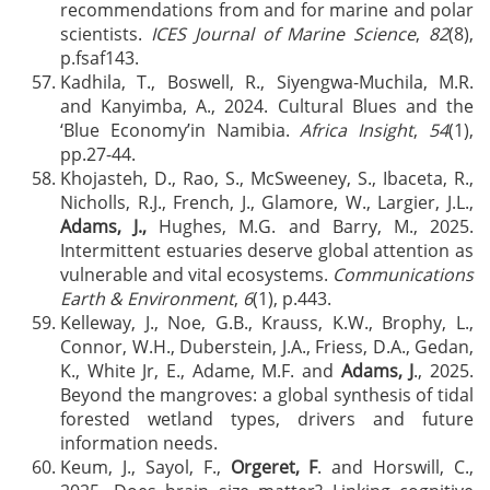
recommendations from and for marine and polar
scientists.
ICES Journal of Marine Science
,
82
(8),
p.fsaf143.
Kadhila, T., Boswell, R., Siyengwa-Muchila, M.R.
and Kanyimba, A., 2024. Cultural Blues and the
‘Blue Economy’in Namibia.
Africa Insight
,
54
(1),
pp.27-44.
Khojasteh, D., Rao, S., McSweeney, S., Ibaceta, R.,
Nicholls, R.J., French, J., Glamore, W., Largier, J.L.,
Adams, J.,
Hughes, M.G. and Barry, M., 2025.
Intermittent estuaries deserve global attention as
vulnerable and vital ecosystems.
Communications
Earth & Environment
,
6
(1), p.443.
Kelleway, J., Noe, G.B., Krauss, K.W., Brophy, L.,
Connor, W.H., Duberstein, J.A., Friess, D.A., Gedan,
K., White Jr, E., Adame, M.F. and
Adams, J
., 2025.
Beyond the mangroves: a global synthesis of tidal
forested wetland types, drivers and future
information needs.
Keum, J., Sayol, F.,
Orgeret, F
. and Horswill, C.,