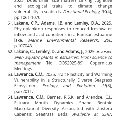
2025. Does brain size matter? Linking cognitive
and ecological traits to climate change
vulnerability in seabirds.
Functional Ecology
,
39
(4),
pp.1061-1070.
Lakane, C.P., Adams, J.B. and Lemley, D.A.,
2025.
Phytoplankton responses to reduced freshwater
inflow and acid conditions in a Ramsar estuarine
lake.
Marine Environmental Research
,
206
,
p.107043.
Lakane, C., Lemley, D. and Adams, J
., 2025.
Invasive
alien aquatic plants in estuaries: From science to
management
(No. OOS2025-89). Copernicus
Meetings.
Lawrence, C.M
., 2025. Trait Plasticity and Warming
Vulnerability in a Structurally Diverse Seagrass
Ecosystem.
Ecology and Evolution
,
15
(8),
p.e72011.
Lawrence, C.M
., Barnes, R.S.K. and Arendse, C.J.,
Estuary Mouth Dynamics Shape Benthic
Macrofaunal Diversity Associated with Zostera
Capensis Seagrass Beds.
Available at SSRN