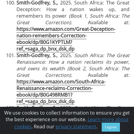
Smith-Godfrey, S.,
2025. South Africa:
The Great
Deception: How a nation wakes up, and
remembers its power
(Book 1, South Africa: The
Great Correction).
Available at:
https://www.amazon.com/Great-Deception-
nation-remembers-Correction-
ebook/dp/B0G1KYPTLM?
ref_=saga_dp_bnx_dsk_dp
Smith-Godfrey, S.
, 2025.
South Africa: The Great
Renaissance: How a nation reclaims its power,
and owns its wealth
(Book 2, South Africa: The
Great Correction).
Available at:
https://www.amazon.com/South-Africa-
Renaissance-reclaims-Correction-
ebook/dp/B0G498RMB1?
ref_=saga_dp_bnx_dsk_dp
Smith-Godfrey, S.,
2025.
South Africa: The Great
We use cookies to collect information to ensure you get
Trek
Reloaded
: How a nation frames its future,
the best experience on our website.
Learn more about
and walks in its destiny
(Book 3, South Africa: The
cookies
. Read our
privacy statement
.
I agree
Great Correction).
. Available at: