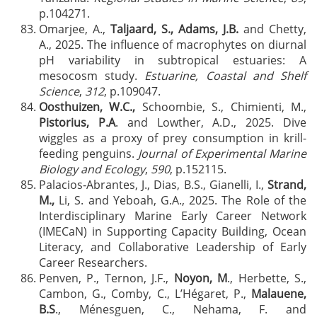
p.104271.
Omarjee, A.,
Taljaard, S., Adams, J.B.
and Chetty,
A., 2025. The influence of macrophytes on diurnal
pH variability in subtropical estuaries: A
mesocosm study.
Estuarine, Coastal and Shelf
Science
,
312
, p.109047.
Oosthuizen, W.C.,
Schoombie, S., Chimienti, M.,
Pistorius, P.A
. and Lowther, A.D., 2025. Dive
wiggles as a proxy of prey consumption in krill-
feeding penguins.
Journal of Experimental Marine
Biology and Ecology
,
590
, p.152115.
Palacios‐Abrantes, J., Dias, B.S., Gianelli, I.,
Strand,
M.,
Li, S. and Yeboah, G.A., 2025. The Role of the
Interdisciplinary Marine Early Career Network
(IMECaN) in Supporting Capacity Building, Ocean
Literacy, and Collaborative Leadership of Early
Career Researchers.
Penven, P., Ternon, J.F.,
Noyon, M
., Herbette, S.,
Cambon, G., Comby, C., L’Hégaret, P.,
Malauene,
B.S
., Ménesguen, C., Nehama, F. and