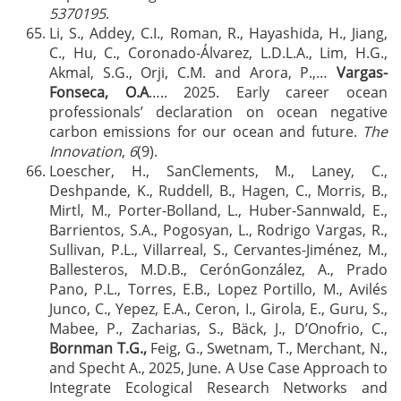
5370195
.
Li, S., Addey, C.I., Roman, R., Hayashida, H., Jiang,
C., Hu, C., Coronado-Álvarez, L.D.L.A., Lim, H.G.,
Akmal, S.G., Orji, C.M. and Arora, P.,…
Vargas-
Fonseca, O.A
….. 2025. Early career ocean
professionals’ declaration on ocean negative
carbon emissions for our ocean and future.
The
Innovation
,
6
(9).
Loescher, H., SanClements, M., Laney, C.,
Deshpande, K., Ruddell, B., Hagen, C., Morris, B.,
Mirtl, M., Porter-Bolland, L., Huber-Sannwald, E.,
Barrientos, S.A., Pogosyan, L., Rodrigo Vargas, R.,
Sullivan, P.L., Villarreal, S., Cervantes-Jiménez, M.,
Ballesteros, M.D.B., CerónGonzález, A., Prado
Pano, P.L., Torres, E.B., Lopez Portillo, M., Avilés
Junco, C., Yepez, E.A., Ceron, I., Girola, E., Guru, S.,
Mabee, P., Zacharias, S., Bäck, J., D’Onofrio, C.,
Bornman T.G.,
Feig, G., Swetnam, T., Merchant, N.,
and Specht A., 2025, June. A Use Case Approach to
Integrate Ecological Research Networks and