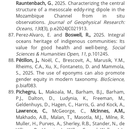
Rauntenbach, G
., 2025. Characterizing the central
structure of a mesoscale eddy‐ring dipole in the
Mozambique Channel from in situ
observations.
Journal of Geophysical Research:
Oceans
,
130
(3), p.e2024JC021913.
Perez-Alvaro, E. and
Boswell, R.,
2025. Integral
oceans heritage of indigenous communities: Its
value for good health and well-being.
Social
Sciences & Humanities Open
,
11
, p.101245.
Pétillon, J.,
Noël, C., Brescovit, A., Marusik, Y.M.,
Rheims, C.A., Xu, X., Fontaneto, D. and Mammola,
S., 2025. The use of eponyms can also promote
gender equity in modern taxonomy.
BioScience
,
p.biaf083.
Pichegru, L
., Makoala, M., Barham, B.J., Barham,
P.J., Dalton, D., Ludynia, K., Freeman, M.,
Geldenhuys, D., Hagen, C., Harris, G. and Kock, A.,
Lawrence, C.
, McGeorge, C.,
McInnes, A.M.,
Makhado, A.B., Malan, T., Masotla, M.J., Milne, R.
Muller, H., Purves, A., Sherley, R.B., Stander, N., de