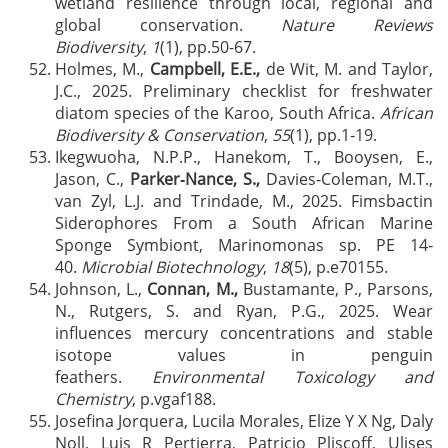
wetland resilience through local, regional and
global conservation.
Nature Reviews
Biodiversity
,
1
(1), pp.50-67.
Holmes, M.,
Campbell, E.E.,
de Wit, M. and Taylor,
J.C., 2025. Preliminary checklist for freshwater
diatom species of the Karoo, South Africa.
African
Biodiversity & Conservation
,
55
(1), pp.1-19.
Ikegwuoha, N.P.P., Hanekom, T., Booysen, E.,
Jason, C.,
Parker‐Nance, S.,
Davies‐Coleman, M.T.,
van Zyl, L.J. and Trindade, M., 2025. Fimsbactin
Siderophores From a South African Marine
Sponge Symbiont, Marinomonas sp. PE 14‐
40.
Microbial Biotechnology
,
18
(5), p.e70155.
Johnson, L.,
Connan, M.,
Bustamante, P., Parsons,
N., Rutgers, S. and Ryan, P.G., 2025. Wear
influences mercury concentrations and stable
isotope values in penguin
feathers.
Environmental Toxicology and
Chemistry
, p.vgaf188.
Josefina Jorquera, Lucila Morales, Elize Y X Ng, Daly
Noll, Luis R Pertierra, Patricio Pliscoff, Ulises