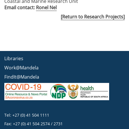
Coastal and Marine Research Unit
Email contact:
Ronel Nel
[Return to Research Projects]
Libraries
Work@Mandela
FindIt@Mandela
Tel: +27 (0) 41 504 1111
Fax: +27 (0) 41 504 2574 / 2731