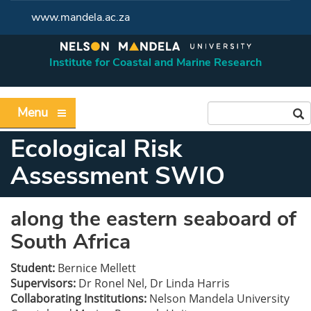
www.mandela.ac.za
Institute for Coastal and Marine Research
Menu
Ecological Risk
Assessment SWIO
along the eastern seaboard of
South Africa
Student:
Bernice Mellett
Supervisors:
Dr Ronel Nel, Dr Linda Harris
Collaborating Institutions:
Nelson Mandela University