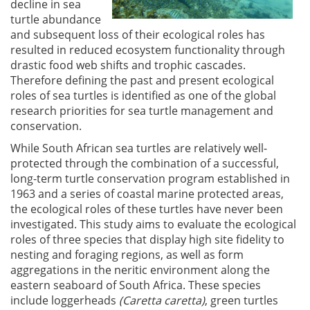
decline in sea
turtle abundance
and subsequent loss of their ecological roles has
resulted in reduced ecosystem functionality through
drastic food web shifts and trophic cascades.
Therefore defining the past and present ecological
roles of sea turtles is identified as one of the global
research priorities for sea turtle management and
conservation.
While South African sea turtles are relatively well-
protected through the combination of a successful,
long-term turtle conservation program established in
1963 and a series of coastal marine protected areas,
the ecological roles of these turtles have never been
investigated. This study aims to evaluate the ecological
roles of three species that display high site fidelity to
nesting and foraging regions, as well as form
aggregations in the neritic environment along the
eastern seaboard of South Africa. These species
include loggerheads
(Caretta caretta)
, green turtles