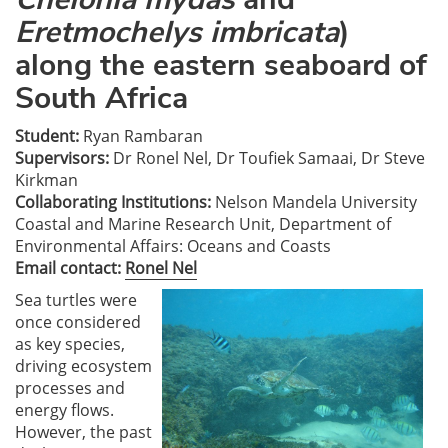
Eretmochelys imbricata
)
along the eastern seaboard of
South Africa
Student:
Ryan Rambaran
Supervisors:
Dr Ronel Nel, Dr Toufiek Samaai, Dr Steve
Kirkman
Collaborating Institutions:
Nelson Mandela University
Coastal and Marine Research Unit, Department of
Environmental Affairs: Oceans and Coasts
Email contact:
Ronel Nel
Sea turtles were
once considered
as key species,
driving ecosystem
processes and
energy flows.
However, the past