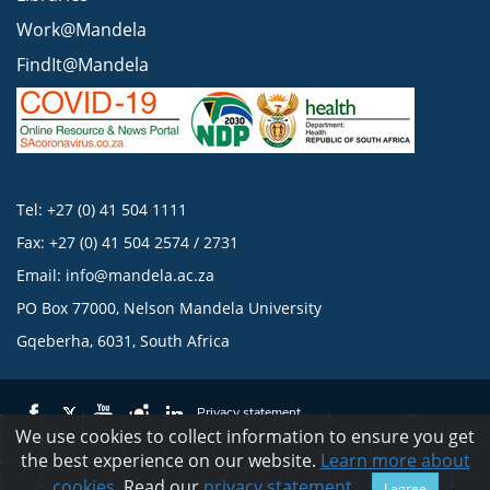
Work@Mandela
FindIt@Mandela
Tel: +27 (0) 41 504 1111
Fax: +27 (0) 41 504 2574 / 2731
Email:
info@mandela.ac.za
PO Box 77000, Nelson Mandela University
Gqeberha, 6031, South Africa
Privacy statement
We use cookies to collect information to ensure you get
the best experience on our website.
Learn more about
© 2023 Nelson Mandela University
cookies
. Read our
privacy statement
.
I agree