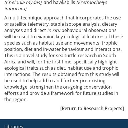
(Chelonia mydas)
, and hawksbills
(Eretmochelys
imbricata)
.
A multi-technique approach that incorporates the use
of satellite telemetry, stable isotope analysis, dietary
analyses and direct
in situ
behavioural observations
will be used to examine key ecological features of these
species such as habitat use and movements, trophic
position, diet and in-water behaviour and interactions.
This is a novel study for sea turtle research in South
Africa and will, for the first time, specifically highlight
ecological traits such as diet, habitat use and trophic
interactions. The results obtained from this study will
be used to help add to and further pre-existing
knowledge, strengthen the on-going conservation
efforts and provide a framework for future studies in
the region.
[Return to Research Projects]
Libraries