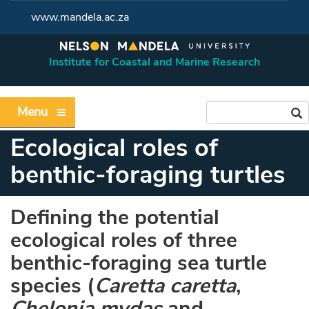
www.mandela.ac.za
Institute for Coastal and Marine Research
Menu
Ecological roles of
benthic-foraging turtles
Defining the potential
ecological roles of three
benthic-foraging sea turtle
species (
Caretta caretta
,
Chelonia mydas
and