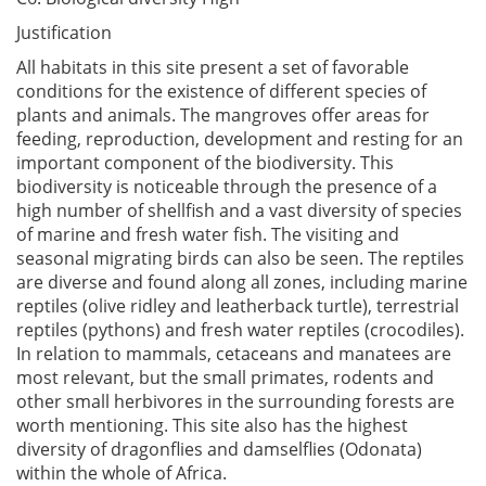
Justification
All habitats in this site present a set of favorable
conditions for the existence of different species of
plants and animals. The mangroves offer areas for
feeding, reproduction, development and resting for an
important component of the biodiversity. This
biodiversity is noticeable through the presence of a
high number of shellfish and a vast diversity of species
of marine and fresh water fish. The visiting and
seasonal migrating birds can also be seen. The reptiles
are diverse and found along all zones, including marine
reptiles (olive ridley and leatherback turtle), terrestrial
reptiles (pythons) and fresh water reptiles (crocodiles).
In relation to mammals, cetaceans and manatees are
most relevant, but the small primates, rodents and
other small herbivores in the surrounding forests are
worth mentioning. This site also has the highest
diversity of dragonflies and damselflies (Odonata)
within the whole of Africa.