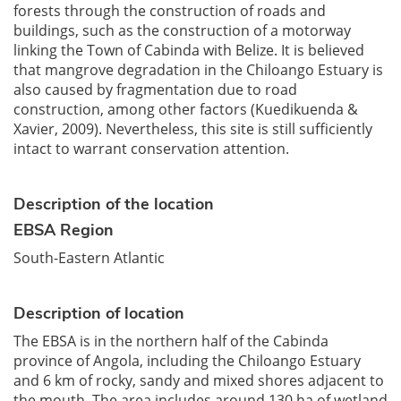
forests through the construction of roads and
buildings, such as the construction of a motorway
linking the Town of Cabinda with Belize. It is believed
that mangrove degradation in the Chiloango Estuary is
also caused by fragmentation due to road
construction, among other factors (Kuedikuenda &
Xavier, 2009). Nevertheless, this site is still sufficiently
intact to warrant conservation attention.
Description of the location
EBSA Region
South-Eastern Atlantic
Description of location
The EBSA is in the northern half of the Cabinda
province of Angola, including the Chiloango Estuary
and 6 km of rocky, sandy and mixed shores adjacent to
the mouth. The area includes around 130 ha of wetland