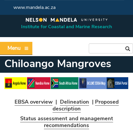
www.mandela.ac.za
Institute for Coastal and Marine Research
Menu
Chiloango Mangroves
EBSA overview
|
Delineation
|
Proposed
description
Status assessment and management
recommendations