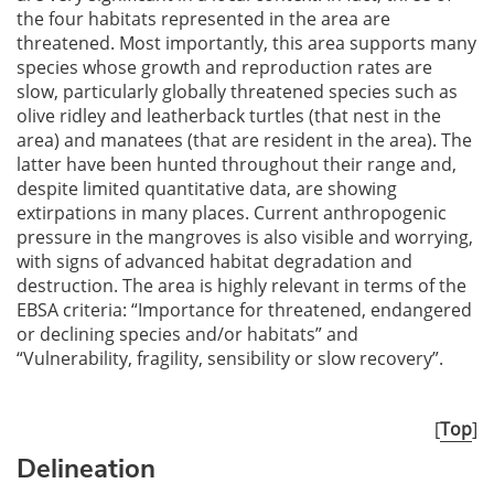
the four habitats represented in the area are
threatened. Most importantly, this area supports many
species whose growth and reproduction rates are
slow, particularly globally threatened species such as
olive ridley and leatherback turtles (that nest in the
area) and manatees (that are resident in the area). The
latter have been hunted throughout their range and,
despite limited quantitative data, are showing
extirpations in many places. Current anthropogenic
pressure in the mangroves is also visible and worrying,
with signs of advanced habitat degradation and
destruction. The area is highly relevant in terms of the
EBSA criteria: “Importance for threatened, endangered
or declining species and/or habitats” and
“Vulnerability, fragility, sensibility or slow recovery”.
[
Top
]
Delineation