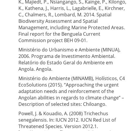
K., Majiedt, P., Nsiangango, S., Kainge, P., Kilongo,
K., Kathena, J., Harris, L., Lagabrielle, E., Kirchner,
C., Chalmers, R., Lombard, M. 2014. Spatial
Biodiversity Assessment and Spatial
Management, including Marine Protected Areas.
Final report for the Benguela Current
Commission project BEH 09-01.
Ministério do Urbanismo e Ambiente (MINUA),
2006. Programa de Investimento Ambiental.
Relatório do Estado Geral do Ambiente em
Angola. Angola.
Ministério do Ambiente (MINAMB), Holísticos, C4
EcoSolutions (2015). “Approaching the urgent
adaptation needs and reinforcement of the
Angolan abilities in regards to climate change” –
Description of selected sites: Chiloango.
Powell, J. & Kouadio, A. (2008) Trichechus
senegalensis. In: IUCN 2012. IUCN Red List of
Threatened Species. Version 2012.1.