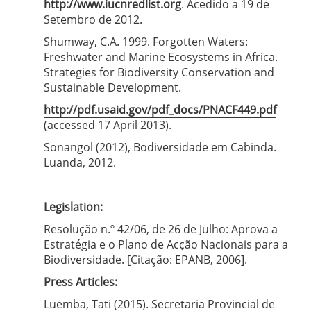
http://www.iucnredlist.org
. Acedido a 19 de
Setembro de 2012.
Shumway, C.A. 1999. Forgotten Waters:
Freshwater and Marine Ecosystems in Africa.
Strategies for Biodiversity Conservation and
Sustainable Development.
http://pdf.usaid.gov/pdf_docs/PNACF449.pdf
(accessed 17 April 2013).
Sonangol (2012), Bodiversidade em Cabinda.
Luanda, 2012.
Legislation:
Resolução n.º 42/06, de 26 de Julho: Aprova a
Estratégia e o Plano de Acção Nacionais para a
Biodiversidade. [Citação: EPANB, 2006].
Press Articles:
Luemba, Tati (2015). Secretaria Provincial de