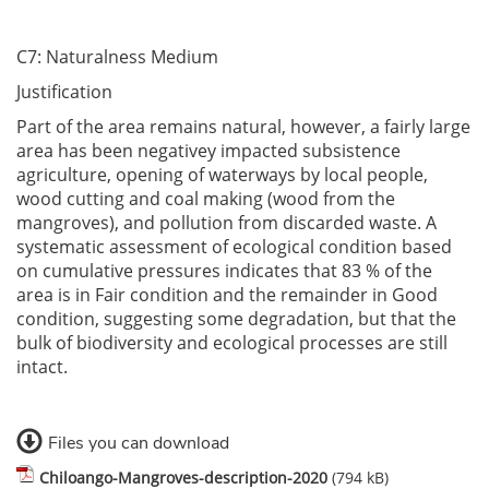
C7: Naturalness Medium
Justification
Part of the area remains natural, however, a fairly large
area has been negativey impacted subsistence
agriculture, opening of waterways by local people,
wood cutting and coal making (wood from the
mangroves), and pollution from discarded waste. A
systematic assessment of ecological condition based
on cumulative pressures indicates that 83 % of the
area is in Fair condition and the remainder in Good
condition, suggesting some degradation, but that the
bulk of biodiversity and ecological processes are still
intact.
Files you can download
Chiloango-Mangroves-description-2020
(794 kB)