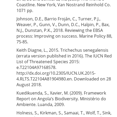
Coastline. New York, Van Nostrand Reinhold Co.
1071 pp.
Johnson, D.E., Barrio Froján, C., Turner, P.J.,
Weaver, P., Gunn, V., Dunn, D.C., Halpin, P., Bax,
N.J., Dunstan, P.K., 2018. Reviewing the EBSA
process: Improving on success. Marine Policy 88,
75-85.
Keith Diagne, L., 2015. Trichechus senegalensis
(errata version published in 2016). The IUCN Red
List of Threatened Species 2015:
e.T22104A97168578.
http://dx.doi.org/10.2305/IUCN.UK.2015-
4.RLTS.T22104A81904980.en. Downloaded on 28
August 2018.
Kuedikuenda, S., Xavier, M. (2009). Framework
Report on Angola’s Biodiversity. Ministério do
Ambiente. Luanda, 2009.
Holness, S., Kirkman, S., Samaai, T., Wolf, T., Sink,