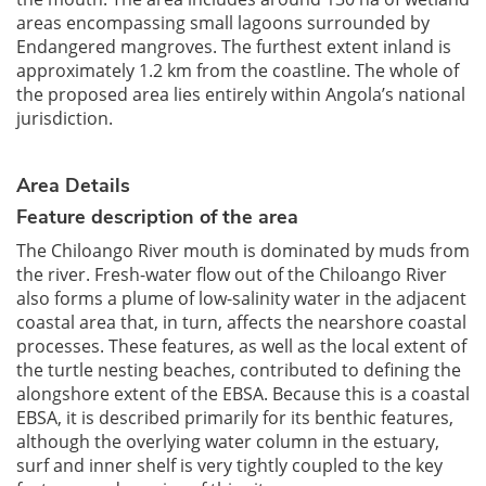
areas encompassing small lagoons surrounded by
Endangered mangroves. The furthest extent inland is
approximately 1.2 km from the coastline. The whole of
the proposed area lies entirely within Angola’s national
jurisdiction.
Area Details
Feature description of the area
The Chiloango River mouth is dominated by muds from
the river. Fresh-water flow out of the Chiloango River
also forms a plume of low-salinity water in the adjacent
coastal area that, in turn, affects the nearshore coastal
processes. These features, as well as the local extent of
the turtle nesting beaches, contributed to defining the
alongshore extent of the EBSA. Because this is a coastal
EBSA, it is described primarily for its benthic features,
although the overlying water column in the estuary,
surf and inner shelf is very tightly coupled to the key