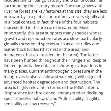
includes the Chiloango Estuary and 6 km of coastline
surrounding the estuary mouth. The mangroves and
riverine forest are key features at this site; they are less
noteworthy in a global context but are very significant
in a local context. In fact, three of the four habitats
represented in the area are threatened. Most
importantly, this area supports many species whose
growth and reproduction rates are slow, particularly
globally threatened species such as olive ridley and
leatherback turtles (that nest in the area) and
manatees (that are resident in the area). The latter
have been hunted throughout their range and, despite
limited quantitative data, are showing extirpations in
many places. Current anthropogenic pressure in the
mangroves is also visible and worrying, with signs of
advanced habitat degradation and destruction. The
area is highly relevant in terms of the EBSA criteria:
“Importance for threatened, endangered or declining
species and/or habitats” and “Vulnerability, fragility,
sensibility or slow recovery”.