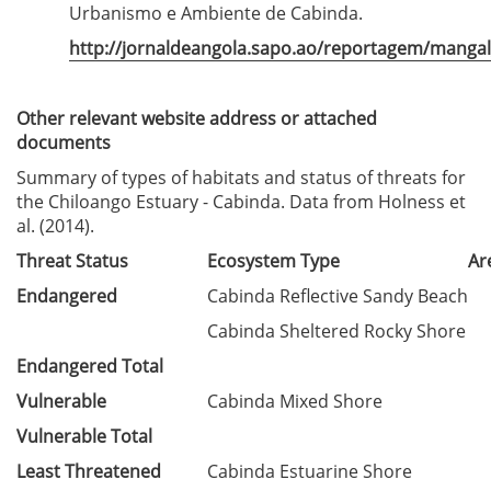
Urbanismo e Ambiente de Cabinda.
http://jornaldeangola.sapo.ao/reportagem/manga
Other relevant website address or attached
documents
Summary of types of habitats and status of threats for
the Chiloango Estuary - Cabinda. Data from Holness et
al. (2014).
Threat Status
Ecosystem Type
Ar
Endangered
Cabinda Reflective Sandy Beach
Cabinda Sheltered Rocky Shore
Endangered Total
Vulnerable
Cabinda Mixed Shore
Vulnerable Total
Least Threatened
Cabinda Estuarine Shore