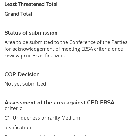
Least Threatened Total
Grand Total
Status of submission
Area to be submitted to the Conference of the Parties
for acknowledgement of meeting EBSA criteria once
review process is finalized.
COP Decision
Not yet submitted
Assessment of the area against CBD EBSA
criteria
C1: Uniqueness or rarity Medium
Justification