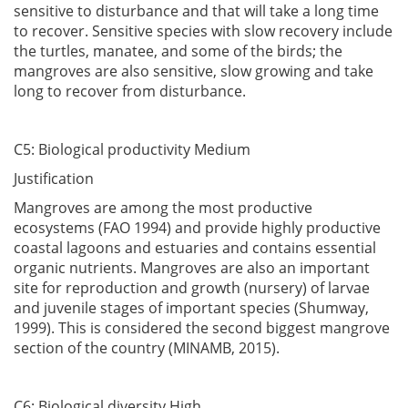
sensitive to disturbance and that will take a long time
to recover. Sensitive species with slow recovery include
the turtles, manatee, and some of the birds; the
mangroves are also sensitive, slow growing and take
long to recover from disturbance.
C5: Biological productivity Medium
Justification
Mangroves are among the most productive
ecosystems (FAO 1994) and provide highly productive
coastal lagoons and estuaries and contains essential
organic nutrients. Mangroves are also an important
site for reproduction and growth (nursery) of larvae
and juvenile stages of important species (Shumway,
1999). This is considered the second biggest mangrove
section of the country (MINAMB, 2015).
C6: Biological diversity High