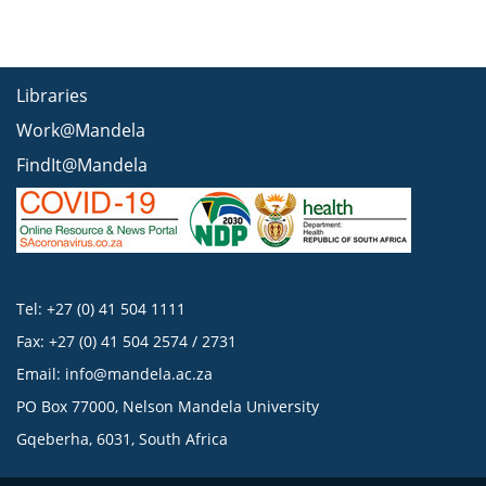
Libraries
Work@Mandela
FindIt@Mandela
Tel: +27 (0) 41 504 1111
Fax: +27 (0) 41 504 2574 / 2731
Email:
info@mandela.ac.za
PO Box 77000, Nelson Mandela University
Gqeberha, 6031, South Africa