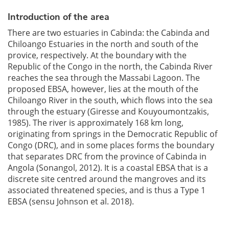
Introduction of the area
There are two estuaries in Cabinda: the Cabinda and
Chiloango Estuaries in the north and south of the
provice, respectively. At the boundary with the
Republic of the Congo in the north, the Cabinda River
reaches the sea through the Massabi Lagoon. The
proposed EBSA, however, lies at the mouth of the
Chiloango River in the south, which flows into the sea
through the estuary (Giresse and Kouyoumontzakis,
1985). The river is approximately 168 km long,
originating from springs in the Democratic Republic of
Congo (DRC), and in some places forms the boundary
that separates DRC from the province of Cabinda in
Angola (Sonangol, 2012). It is a coastal EBSA that is a
discrete site centred around the mangroves and its
associated threatened species, and is thus a Type 1
EBSA (sensu Johnson et al. 2018).