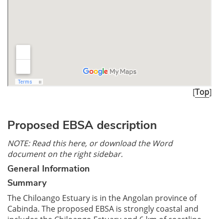
[
Top
]
Proposed EBSA description
NOTE: Read this here, or download the Word
document on the right sidebar.
General Information
Summary
The Chiloango Estuary is in the Angolan province of
Cabinda. The proposed EBSA is strongly coastal and