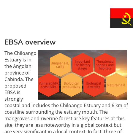
EBSA overview
The Chiloango
Estuary is in
the Angolan
province of
Cabinda. The
proposed
EBSA is
strongly
coastal and includes the Chiloango Estuary and 6 km of
coastline surrounding the estuary mouth. The
mangroves and riverine forest are key features at this
site; they are less noteworthy in a global context but
are very significant in a local context. In fact, three of