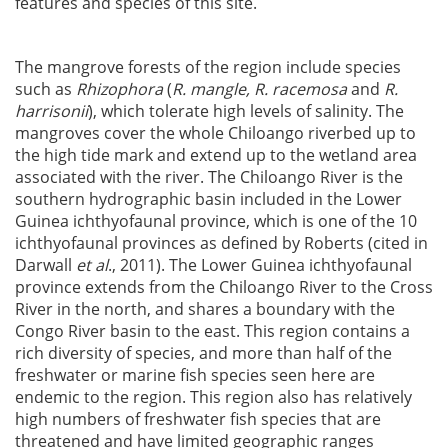
features and species of this site.
The mangrove forests of the region include species
such as
Rhizophora
(
R. mangle, R. racemosa
and
R.
harrisonii
), which tolerate high levels of salinity. The
mangroves cover the whole Chiloango riverbed up to
the high tide mark and extend up to the wetland area
associated with the river. The Chiloango River is the
southern hydrographic basin included in the Lower
Guinea ichthyofaunal province, which is one of the 10
ichthyofaunal provinces as defined by Roberts (cited in
Darwall
et al
., 2011). The Lower Guinea ichthyofaunal
province extends from the Chiloango River to the Cross
River in the north, and shares a boundary with the
Congo River basin to the east. This region contains a
rich diversity of species, and more than half of the
freshwater or marine fish species seen here are
endemic to the region. This region also has relatively
high numbers of freshwater fish species that are
threatened and have limited geographic ranges