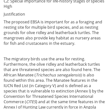
C2: Special importance for life-history stages of species
High
Justification
The proposed EBSA is important for as a foraging and
resting site for multiple bird species, and as nesting
grounds for olive ridley and leatherback turtles. The
mangroves also provide key habitat as nursery areas
for fish and crustaceans in the estuary.
The migratory birds use the area for resting.
Furthermore, the olive ridley and leatherback turtles
that are threatened species are also found here. The
African Manatee (
Trichechus senegalensis
) is also
found within this area. The Manatee features in the
IUCN Red List (in Category V) and is defined as a
species that is vulnerable to extinction (Annex I) by the
Convention for Threatened Species International
Commerce (
CITES
) and at the same time features in the
Annex I of Hunting Law currently in force in Angola