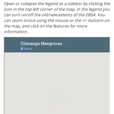
Open or collapse the legend as a sidebar by clicking the
icon in the top left corner of the map. In the legend you
can turn on/off the old/new extents of the EBSA. You
can zoom in/out using the mouse or the +/- buttons on
the map, and click on the features for more
information.