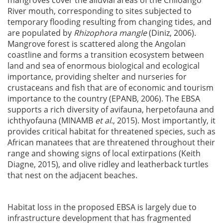
mangroves cover the alluvial areas of the Chiloango
River mouth, corresponding to sites subjected to
temporary flooding resulting from changing tides, and
are populated by
Rhizophora mangle
(Diniz, 2006).
Mangrove forest is scattered along the Angolan
coastline and forms a transition ecosystem between
land and sea of enormous biological and ecological
importance, providing shelter and nurseries for
crustaceans and fish that are of economic and tourism
importance to the country (EPANB, 2006). The EBSA
supports a rich diversity of avifauna, herpetofauna and
ichthyofauna (MINAMB
et al
., 2015). Most importantly, it
provides critical habitat for threatened species, such as
African manatees that are threatened throughout their
range and showing signs of local extirpations (Keith
Diagne, 2015), and olive ridley and leatherback turtles
that nest on the adjacent beaches.
Habitat loss in the proposed EBSA is largely due to
infrastructure development that has fragmented