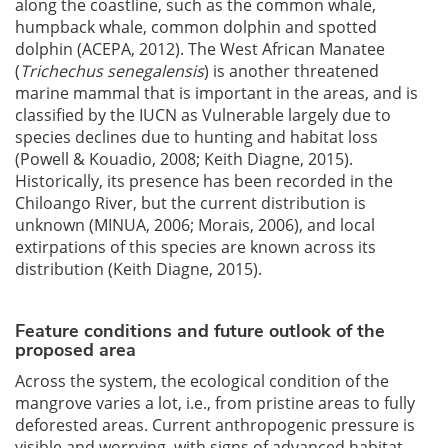
along the coastline, such as the common whale,
humpback whale, common dolphin and spotted
dolphin (ACEPA, 2012). The West African Manatee
(
Trichechus senegalensis
) is another threatened
marine mammal that is important in the areas, and is
classified by the IUCN as Vulnerable largely due to
species declines due to hunting and habitat loss
(Powell & Kouadio, 2008; Keith Diagne, 2015).
Historically, its presence has been recorded in the
Chiloango River, but the current distribution is
unknown (MINUA, 2006; Morais, 2006), and local
extirpations of this species are known across its
distribution (Keith Diagne, 2015).
Feature conditions and future outlook of the
proposed area
Across the system, the ecological condition of the
mangrove varies a lot, i.e., from pristine areas to fully
deforested areas. Current anthropogenic pressure is
visible and worrying, with signs of advanced habitat