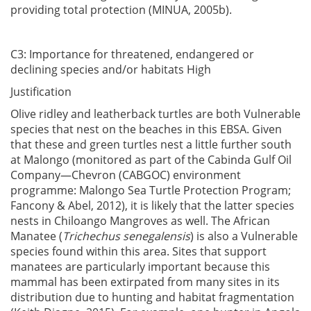
providing total protection (MINUA, 2005b).
C3: Importance for threatened, endangered or
declining species and/or habitats High
Justification
Olive ridley and leatherback turtles are both Vulnerable
species that nest on the beaches in this EBSA. Given
that these and green turtles nest a little further south
at Malongo (monitored as part of the Cabinda Gulf Oil
Company—Chevron (CABGOC) environment
programme: Malongo Sea Turtle Protection Program;
Fancony & Abel, 2012), it is likely that the latter species
nests in Chiloango Mangroves as well. The African
Manatee (
Trichechus senegalensis
) is also a Vulnerable
species found within this area. Sites that support
manatees are particularly important because this
mammal has been extirpated from many sites in its
distribution due to hunting and habitat fragmentation