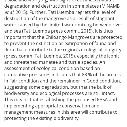
degradation and destruction in some places (MINAMB
et al
, 2015). Further, Tati Luemba regrets the level of
destruction of the mangrove as a result of stagnant
water caused by the limited water mixing between river
and sea (Tati Luemba press comm., 2015). It is thus
important that the Chiloango Mangroves are protected
to prevent the extinction or extirpation of fauna and
flora that contribute to the region’s ecological integrity
(press comm. Tati Luemba, 2015), especially the iconic
and threatened manatee and turtle species. An
assessment of ecological condition based on
cumulative pressures indicates that 83 % of the area is
in Fair condition and the remainder in Good condition,
suggesting some degradation, but that the bulk of
biodiversity and ecological processes are still intact.
This means that establishing the proposed EBSA and
implementing appropriate conservation and
management measures in this area will contribute to
protecting the existing biodiversity.