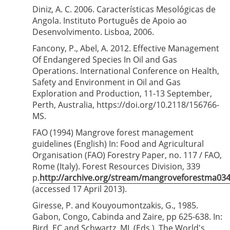
Diniz, A. C. 2006. Características Mesológicas de
Angola. Instituto Português de Apoio ao
Desenvolvimento. Lisboa, 2006.
Fancony, P., Abel, A. 2012. Effective Management
Of Endangered Species In Oil and Gas
Operations. International Conference on Health,
Safety and Environment in Oil and Gas
Exploration and Production, 11-13 September,
Perth, Australia, https://doi.org/10.2118/156766-
MS.
FAO (1994) Mangrove forest management
guidelines (English) In: Food and Agricultural
Organisation (FAO) Forestry Paper, no. 117 / FAO,
Rome (Italy). Forest Resources Division, 339
p.
http://archive.org/stream/mangroveforestma0
(accessed 17 April 2013).
Giresse, P. and Kouyoumontzakis, G., 1985.
Gabon, Congo, Cabinda and Zaire, pp 625-638. In:
Bird, EC and Schwartz, ML (Eds.). The World's