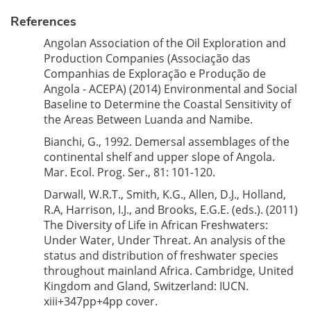
References
Angolan Association of the Oil Exploration and
Production Companies (Associação das
Companhias de Exploração e Produção de
Angola - ACEPA) (2014) Environmental and Social
Baseline to Determine the Coastal Sensitivity of
the Areas Between Luanda and Namibe.
Bianchi, G., 1992. Demersal assemblages of the
continental shelf and upper slope of Angola.
Mar. Ecol. Prog. Ser., 81: 101-120.
Darwall, W.R.T., Smith, K.G., Allen, D.J., Holland,
R.A, Harrison, I.J., and Brooks, E.G.E. (eds.). (2011)
The Diversity of Life in African Freshwaters:
Under Water, Under Threat. An analysis of the
status and distribution of freshwater species
throughout mainland Africa. Cambridge, United
Kingdom and Gland, Switzerland: IUCN.
xiii+347pp+4pp cover.