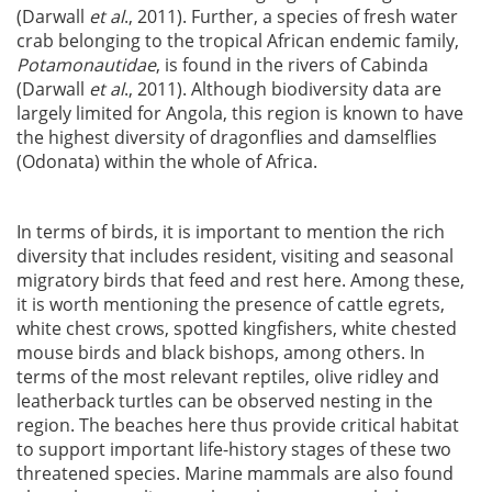
(Darwall
et al
., 2011). Further, a species of fresh water
crab belonging to the tropical African endemic family,
Potamonautidae
, is found in the rivers of Cabinda
(Darwall
et al
., 2011). Although biodiversity data are
largely limited for Angola, this region is known to have
the highest diversity of dragonflies and damselflies
(Odonata) within the whole of Africa.
In terms of birds, it is important to mention the rich
diversity that includes resident, visiting and seasonal
migratory birds that feed and rest here. Among these,
it is worth mentioning the presence of cattle egrets,
white chest crows, spotted kingfishers, white chested
mouse birds and black bishops, among others. In
terms of the most relevant reptiles, olive ridley and
leatherback turtles can be observed nesting in the
region. The beaches here thus provide critical habitat
to support important life-history stages of these two
threatened species. Marine mammals are also found