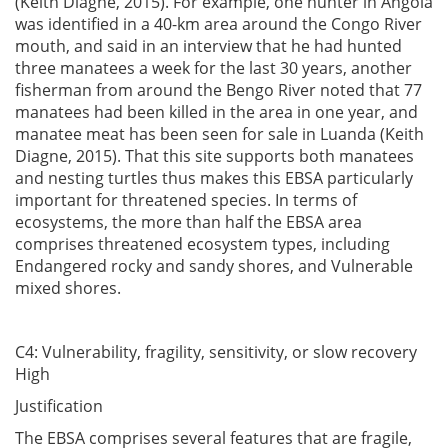
(Keith Diagne, 2015). For example, one hunter in Angola
was identified in a 40-km area around the Congo River
mouth, and said in an interview that he had hunted
three manatees a week for the last 30 years, another
fisherman from around the Bengo River noted that 77
manatees had been killed in the area in one year, and
manatee meat has been seen for sale in Luanda (Keith
Diagne, 2015). That this site supports both manatees
and nesting turtles thus makes this EBSA particularly
important for threatened species. In terms of
ecosystems, the more than half the EBSA area
comprises threatened ecosystem types, including
Endangered rocky and sandy shores, and Vulnerable
mixed shores.
C4: Vulnerability, fragility, sensitivity, or slow recovery
High
Justification
The EBSA comprises several features that are fragile,