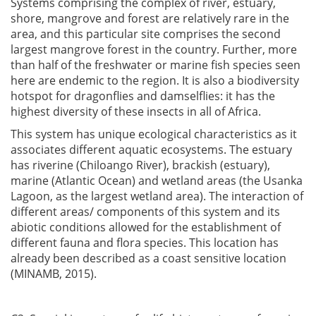
Systems comprising the complex of river, estuary,
shore, mangrove and forest are relatively rare in the
area, and this particular site comprises the second
largest mangrove forest in the country. Further, more
than half of the freshwater or marine fish species seen
here are endemic to the region. It is also a biodiversity
hotspot for dragonflies and damselflies: it has the
highest diversity of these insects in all of Africa.
This system has unique ecological characteristics as it
associates different aquatic ecosystems. The estuary
has riverine (Chiloango River), brackish (estuary),
marine (Atlantic Ocean) and wetland areas (the Usanka
Lagoon, as the largest wetland area). The interaction of
different areas/ components of this system and its
abiotic conditions allowed for the establishment of
different fauna and flora species. This location has
already been described as a coast sensitive location
(MINAMB, 2015).