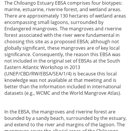
The Chiloango Estuary EBSA comprises four biotypes:
marine, estuarine, riverine forest, and wetland areas.
There are approximately 130 hectares of wetland areas
encompassing small lagoons, surrounded by
Endangered mangroves. The mangroves and riverine
forest associated with the river were fundamental in
choosing this site as a proposed EBSA; although not
globally significant, these mangroves are of key local
significance. Consequently, the reason this EBSA was
not included in the original set of EBSAs at the South
Eastern Atlantic Workshop in 2013
(UNEP/CBD/RW/EBSA/SEA/1/4) is because this local
knowledge was not available at that meeting and is
better than the information included in international
datasets (e.g., WCMC and the World Mangrove Atlas).
In the EBSA, the mangroves and riverine forest are
bounded by a sandy beach, surrounded by the estuary,
and extend to the river and margins of the lagoon. The