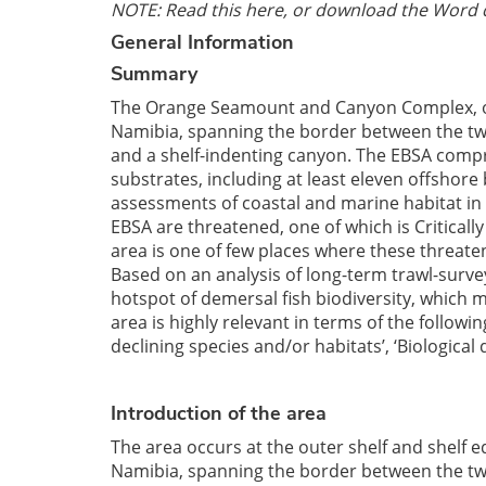
NOTE: Read this here, or download the Word 
General Information
Summary
The Orange Seamount and Canyon Complex, occ
Namibia, spanning the border between the two
and a shelf-indenting canyon. The EBSA compr
substrates, including at least eleven offshore
assessments of coastal and marine habitat in 
EBSA are threatened, one of which is Critica
area is one of few places where these threatene
Based on an analysis of long-term trawl-surv
hotspot of demersal fish biodiversity, which m
area is highly relevant in terms of the follow
declining species and/or habitats’, ‘Biological 
Introduction of the area
The area occurs at the outer shelf and shelf 
Namibia, spanning the border between the two