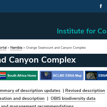
Institute for C
rtal
>
Namibia
>
Orange Seamount and Canyon Complex
nd Canyon Complex
mmary of description updates
|
Revised description
eation and
description
|
OBIS biodiversity data
t and management recommendations