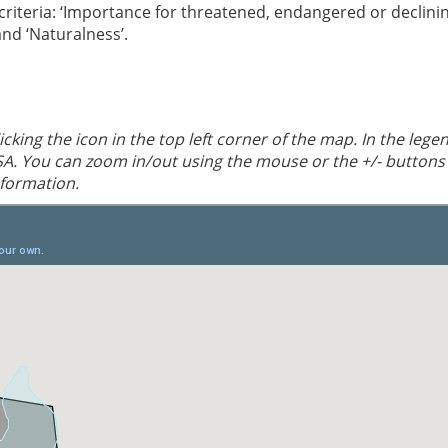
 criteria: ‘Importance for threatened, endangered or declini
 and ‘Naturalness’.
cking the icon in the top left corner of the map. In the lege
SA. You can zoom in/out using the mouse or the +/- buttons
nformation.