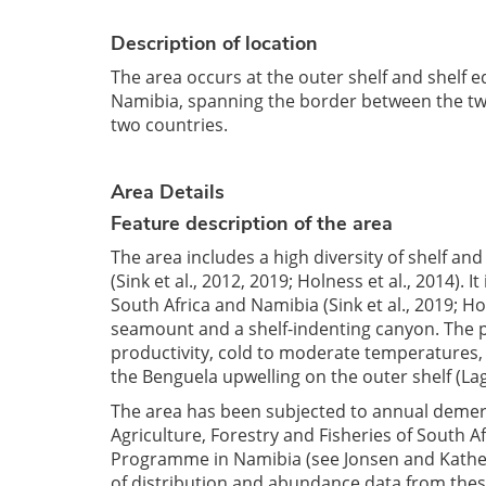
Description of location
The area occurs at the outer shelf and shelf 
Namibia, spanning the border between the two c
two countries.
Area Details
Feature description of the area
The area includes a high diversity of shelf an
(Sink et al., 2012, 2019; Holness et al., 2014).
South Africa and Namibia (Sink et al., 2019; Ho
seamount and a shelf-indenting canyon. The p
productivity, cold to moderate temperatures, 
the Benguela upwelling on the outer shelf (Lag
The area has been subjected to annual demer
Agriculture, Forestry and Fisheries of South Af
Programme in Namibia (see Jonsen and Kathena
of distribution and abundance data from these 