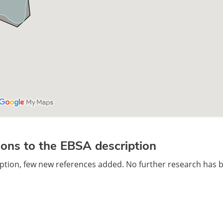
ons to the EBSA description
ription, few new references added. No further research has 