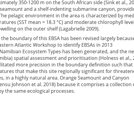
imately 350-1200 m on the South African side (Sink et al., 2
pp seamount and a shelf-indenting submarine canyon, providi
 The pelagic environment in the area is characterized by m
ratures (SST mean = 18.3 °C) and moderate chlorophyll leve
welling on the outer shelf (Lagabrielle 2009).
, the boundary of this EBSA has been revised largely becaus
stern Atlantic Workshop to identify EBSAs in 2013
Namibian Ecosystem Types has been generated, and the n
bia) spatial assessment and prioritisation (Holness et al., 
cilitated more precision in the boundary definition such that
ures that make this site regionally significant for threate
s, in a highly natural area. Orange Seamount and Canyon
nsu Johnson et al. 2018) because it comprises a collection 
y the same ecological processes.