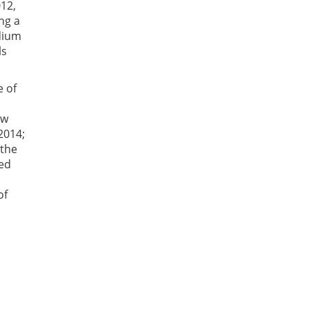
012,
ng a
edium
ls
e of
ew
2014;
 the
ned
of