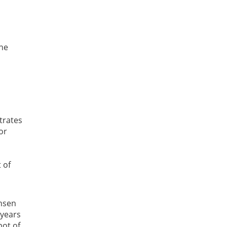
the
trates
or
 of
ansen
 years
pot of