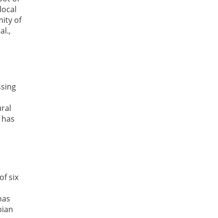
local
ity of
l.,
ssing
ural
 has
f six
has
bian