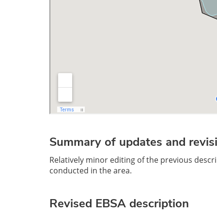
Summary of updates and revisi
Relatively minor editing of the previous desc
conducted in the area.
Revised EBSA descriptio
n