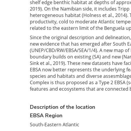
shelf edge benthic habitat at depths of approx
2019). On the Namibian side, it includes Tri
heterogeneous habitat (Holness et al., 2014).
productivity, cold to moderate Atlantic tempe
related to the eastern limit of the Benguela up
Since the original description and delineation
new evidence that has emerged after South Ea
(UNEP/CBD/RW/EBSA/SEA/1/4). A new map of 
boundary builds on existing (SA) and new (Nami
Sink et al., 2019). These new datasets have fa
EBSA now better represents the underlying feat
species and habitats and diverse assesmblage
Complex is thus proposed as a Type 2 EBSA (se
features and ecosystems that are connected b
Description of the location
EBSA Region
South-Eastern Atlantic