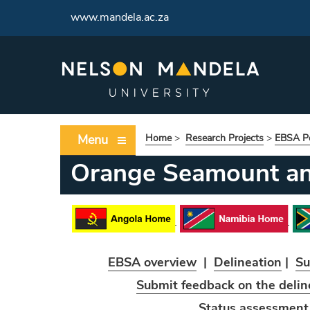
www.mandela.ac.za
Menu
Home
>
Research Projects
>
EBSA Po
Orange Seamount a
EBSA overview
|
Delineation
|
Su
Submit feedback on the delin
Status assessmen