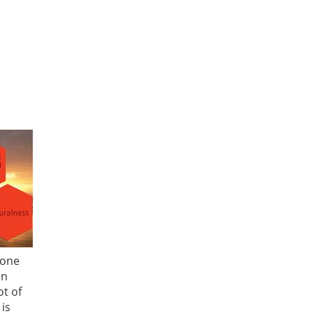
 one
an
t of
 is