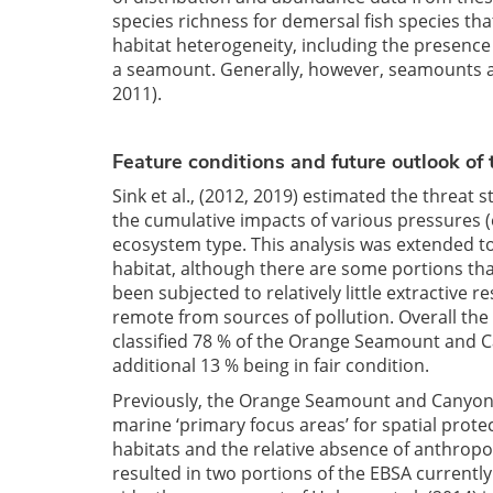
species richness for demersal fish species that
habitat heterogeneity, including the presence
a seamount. Generally, however, seamounts an
2011).
Feature conditions and future outlook of
Sink et al., (2012, 2019) estimated the threat 
the cumulative impacts of various pressures (e
ecosystem type. This analysis was extended to 
habitat, although there are some portions th
been subjected to relatively little extractive re
remote from sources of pollution. Overall the 
classified 78 % of the Orange Seamount and C
additional 13 % being in fair condition.
Previously, the Orange Seamount and Canyon Co
marine ‘primary focus areas’ for spatial prote
habitats and the relative absence of anthropog
resulted in two portions of the EBSA current