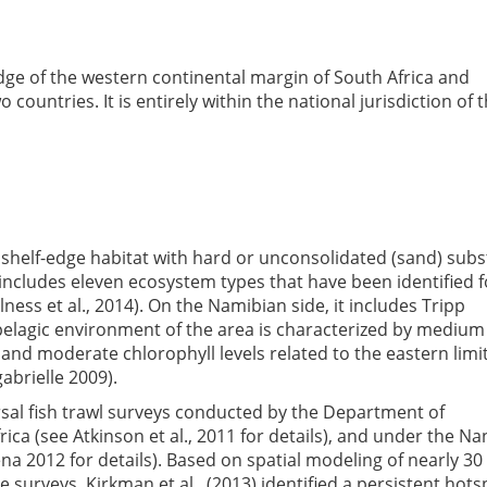
edge of the western continental margin of South Africa and
ountries. It is entirely within the national jurisdiction of 
d shelf-edge habitat with hard or unconsolidated (sand) subs
 It includes eleven ecosystem types that have been identified f
lness et al., 2014). On the Namibian side, it includes Tripp
elagic environment of the area is characterized by medium
and moderate chlorophyll levels related to the eastern limit
abrielle 2009).
sal fish trawl surveys conducted by the Department of
rica (see Atkinson et al., 2011 for details), and under the N
 2012 for details). Based on spatial modeling of nearly 30
surveys, Kirkman et al., (2013) identified a persistent hots