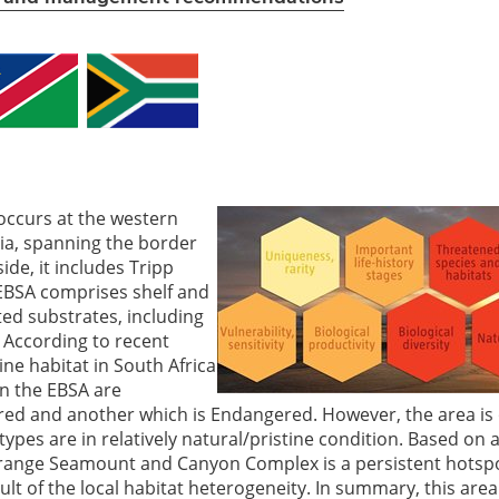
ccurs at the western
ia, spanning the border
de, it includes Tripp
EBSA comprises shelf and
ed substrates, including
. According to recent
ne habitat in South Africa
in the EBSA are
ered and another which is Endangered. However, the area is
ypes are in relatively natural/pristine condition. Based on 
 Orange Seamount and Canyon Complex is a persistent hotspo
lt of the local habitat heterogeneity. In summary, this area