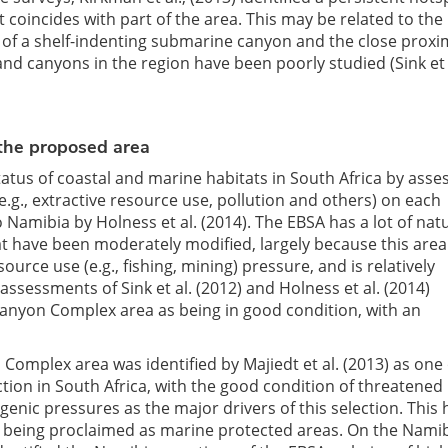
 coincides with part of the area. This may be related to the 
 of a shelf-indenting submarine canyon and the close proxim
d canyons in the region have been poorly studied (Sink et a
 the proposed area
status of coastal and marine habitats in South Africa by asse
.g., extractive resource use, pollution and others) on each
Namibia by Holness et al. (2014). The EBSA has a lot of nat
at have been moderately modified, largely because this area
source use (e.g., fishing, mining) pressure, and is relatively
assessments of Sink et al. (2012) and Holness et al. (2014)
anyon Complex area as being in good condition, with an
mplex area was identified by Majiedt et al. (2013) as one o
ction in South Africa, with the good condition of threatened
enic pressures as the major drivers of this selection. This 
ly being proclaimed as marine protected areas. On the Nami