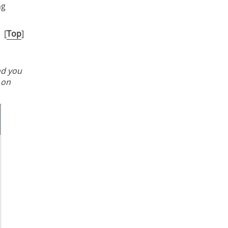
ng
[
Top
]
nd you
 on