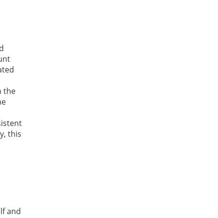
d
unt
ated
n the
he
.
istent
, this
lf and