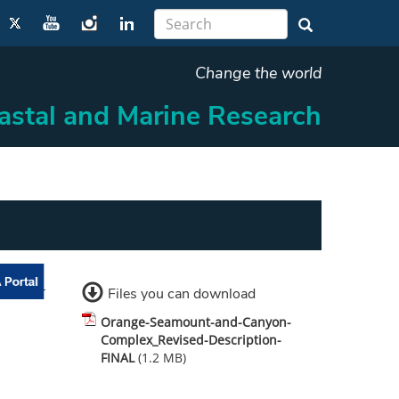
Change the world
oastal and Marine Research
Files you can download
Orange-Seamount-and-Canyon-
Complex_Revised-Description-
FINAL
(1.2 MB)