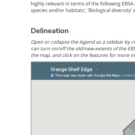
highly relevant in terms of the following EBSA
species and/or habitats’, ‘Biological diversity’
Delineation
Open or collapse the legend as a sidebar by cli
can turn on/off the old/new extents of the EB
the map, and click on the features for more i