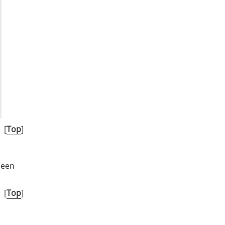
[
Top
]
been
[
Top
]