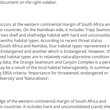
document on the right sidebar.
urs at the western continental margin of South Africa an
 countries. On the Namibian side, it includes Tripp Seamo
ises shelf and shelf-edge habitat with hard and unconsolid
 benthic habitat types. According to recent threat status
South Africa and Namibia, four habitat types represented i
lly Endangered and another which is Endangered. However, t
d habitat types are in relatively natural/pristine condition
ey data, the Orange Seamount and Canyon Complex is a pers
ay be a result of the local habitat heterogeneity. In summary
ing EBSA criteria: ‘Importance for threatened, endangered or
diversity’ and ‘Naturalness’.
edge of the western continental margin of South Africa and
 countries. It includes hard and unconsolidated (sand) she