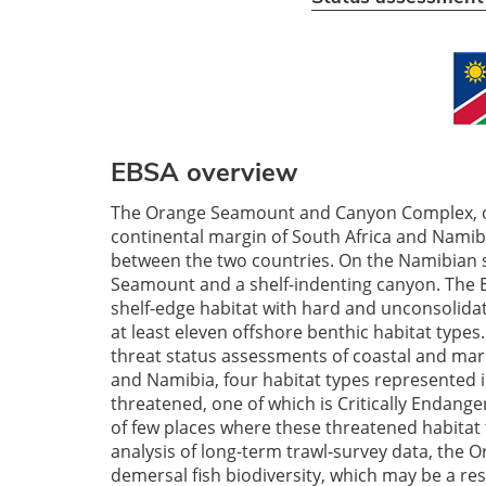
EBSA overview
The Orange Seamount and Canyon Complex, o
continental margin of South Africa and Namib
between the two countries. On the Namibian si
Seamount and a shelf-indenting canyon. The 
shelf-edge habitat with hard and unconsolidat
at least eleven offshore benthic habitat types
threat status assessments of coastal and mari
and Namibia, four habitat types represented 
threatened, one of which is Critically Endang
of few places where these threatened habitat t
analysis of long-term trawl-survey data, the
demersal fish biodiversity, which may be a resu