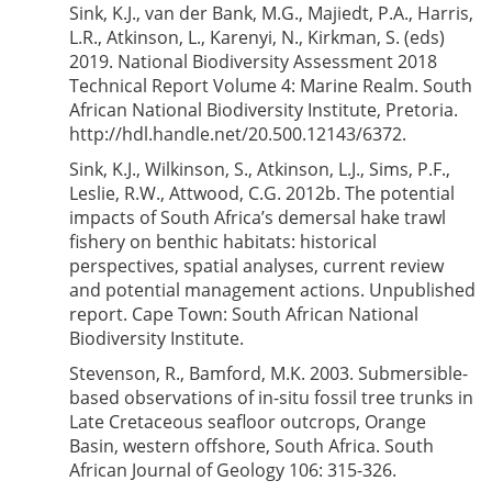
Sink, K.J., van der Bank, M.G., Majiedt, P.A., Harris,
L.R., Atkinson, L., Karenyi, N., Kirkman, S. (eds)
2019. National Biodiversity Assessment 2018
Technical Report Volume 4: Marine Realm. South
African National Biodiversity Institute, Pretoria.
http://hdl.handle.net/20.500.12143/6372.
Sink, K.J., Wilkinson, S., Atkinson, L.J., Sims, P.F.,
Leslie, R.W., Attwood, C.G. 2012b. The potential
impacts of South Africa’s demersal hake trawl
fishery on benthic habitats: historical
perspectives, spatial analyses, current review
and potential management actions. Unpublished
report. Cape Town: South African National
Biodiversity Institute.
Stevenson, R., Bamford, M.K. 2003. Submersible-
based observations of in-situ fossil tree trunks in
Late Cretaceous seafloor outcrops, Orange
Basin, western offshore, South Africa. South
African Journal of Geology 106: 315-326.