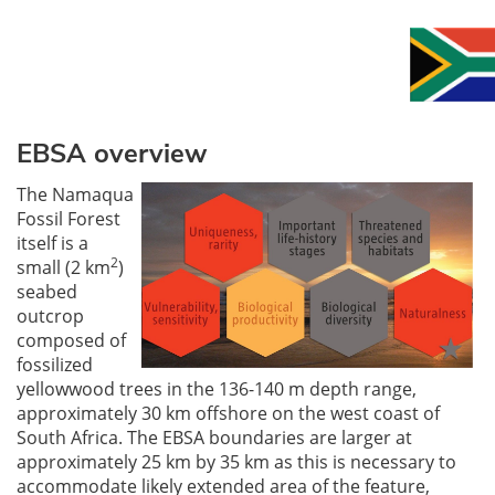
EBSA overview
The Namaqua
Fossil Forest
itself is a
2
small (2 km
)
seabed
outcrop
composed of
fossilized
yellowwood trees in the 136-140 m depth range,
approximately 30 km offshore on the west coast of
South Africa. The EBSA boundaries are larger at
approximately 25 km by 35 km as this is necessary to
accommodate likely extended area of the feature,