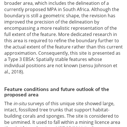
broader area, which includes the delineation of a
currently proposed MPA in South Africa. Although the
boundary is still a geometric shape, the revision has
improved the precision of the delineation by
encompassing a more realistic representation of the
full extent of the feature. More dedicated research in
this area is required to refine the boundary further to
the actual extent of the feature rather than this current
approximation. Consequently, this site is presented as
a Type 3 EBSA: Spatially stable features whose
individual positions are not known (sensu Johnson et
al., 2018).
Feature conditions and future outlook of the
proposed area
The
in-situ
surveys of this unique site showed large,
intact, fossilized tree trunks that support habitat-
building corals and sponges. The site is considered to
be unmined. It used to fall within a mining licence area