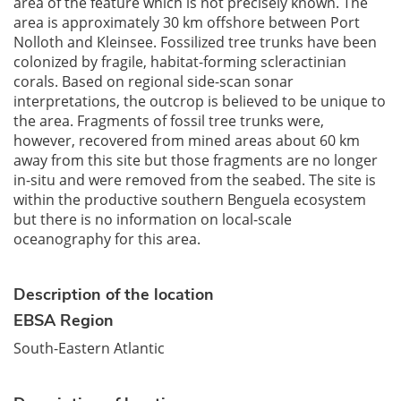
area of the feature which is not precisely known. The
area is approximately 30 km offshore between Port
Nolloth and Kleinsee. Fossilized tree trunks have been
colonized by fragile, habitat-forming scleractinian
corals. Based on regional side-scan sonar
interpretations, the outcrop is believed to be unique to
the area. Fragments of fossil tree trunks were,
however, recovered from mined areas about 60 km
away from this site but those fragments are no longer
in-situ and were removed from the seabed. The site is
within the productive southern Benguela ecosystem
but there is no information on local-scale
oceanography for this area.
Description of the location
EBSA Region
South-Eastern Atlantic