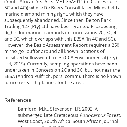
(South African Sea Area MPT 25/2011 (in Concessions
5C and 4C)) where De Beers Consolidated Mines held a
marine diamond mining right, which they have
subsequently abandoned. Since then, Belton Park
Trading 127 (Pty) Ltd have been granted Prospecting
Rights for marine diamonds in Concessions 2C, 3C, 4C
and 5C, which overlaps with this EBSA (in 4C and 5C).
However, the Basic Assessment Report requires a 250
m “no-go” buffer around all known locations of
fossilized yellowwood trees (CCA Environmental (Pty)
Ltd, 2015). Currently, sampling operations have been
undertaken in Concession 2C and 3C, but not near the
EBSA (Andrea Pulfrich, pers. comm). There is no known
future research planned for the area.
References
Bamford, M.K., Stevenson, I.R. 2002. A
submerged Late Cretaceous
Podocarpus
Forest,
West Coast, South Africa. South African Journal