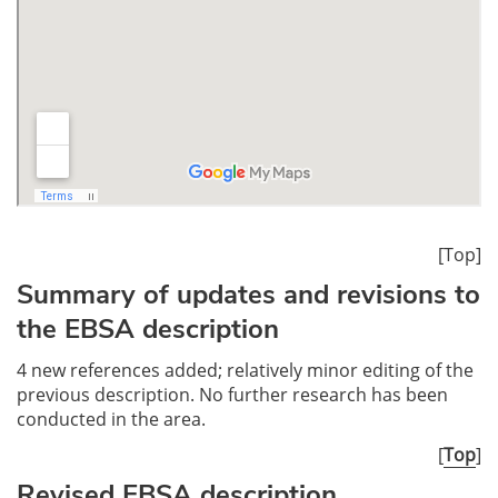
[Top]
Summary of updates and revisions to
the EBSA description
4 new references added; relatively minor editing of the
previous description. No further research has been
conducted in the area.
[
Top
]
Revised EBSA description