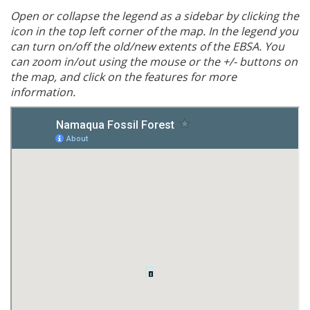
Open or collapse the legend as a sidebar by clicking the
icon in the top left corner of the map. In the legend you
can turn on/off the old/new extents of the EBSA. You
can zoom in/out using the mouse or the +/- buttons on
the map, and click on the features for more
information.