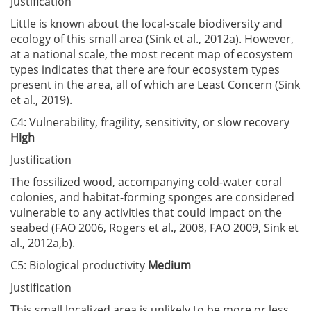
Justification
Little is known about the local-scale biodiversity and
ecology of this small area (Sink et al., 2012a). However,
at a national scale, the most recent map of ecosystem
types indicates that there are four ecosystem types
present in the area, all of which are Least Concern (Sink
et al., 2019).
C4: Vulnerability, fragility, sensitivity, or slow recovery
High
Justification
The fossilized wood, accompanying cold-water coral
colonies, and habitat-forming sponges are considered
vulnerable to any activities that could impact on the
seabed (FAO 2006, Rogers et al., 2008, FAO 2009, Sink et
al., 2012a,b).
C5: Biological productivity
Medium
Justification
This small localized area is unlikely to be more or less