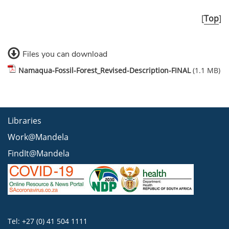
[
Top
]
Files you can download
Namaqua-Fossil-Forest_Revised-Description-FINAL
(1.1 MB)
Libraries
Work@Mandela
FindIt@Mandela
Tel: +27 (0) 41 504 1111