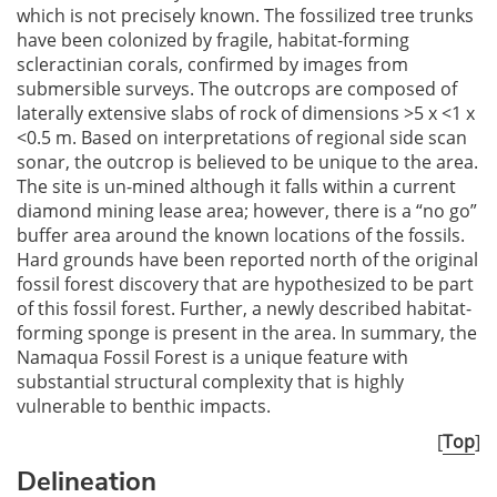
which is not precisely known. The fossilized tree trunks
have been colonized by fragile, habitat-forming
scleractinian corals, confirmed by images from
submersible surveys. The outcrops are composed of
laterally extensive slabs of rock of dimensions >5 x <1 x
<0.5 m. Based on interpretations of regional side scan
sonar, the outcrop is believed to be unique to the area.
The site is un-mined although it falls within a current
diamond mining lease area; however, there is a “no go”
buffer area around the known locations of the fossils.
Hard grounds have been reported north of the original
fossil forest discovery that are hypothesized to be part
of this fossil forest. Further, a newly described habitat-
forming sponge is present in the area. In summary, the
Namaqua Fossil Forest is a unique feature with
substantial structural complexity that is highly
vulnerable to benthic impacts.
[
Top
]
Delineation