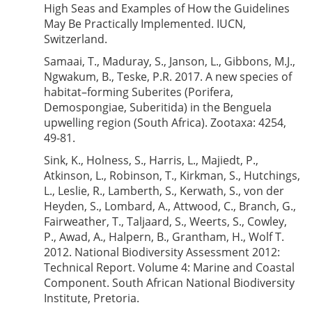
High Seas and Examples of How the Guidelines
May Be Practically Implemented. IUCN,
Switzerland.
Samaai, T., Maduray, S., Janson, L., Gibbons, M.J.,
Ngwakum, B., Teske, P.R. 2017. A new species of
habitat–forming Suberites (Porifera,
Demospongiae, Suberitida) in the Benguela
upwelling region (South Africa). Zootaxa: 4254,
49-81.
Sink, K., Holness, S., Harris, L., Majiedt, P.,
Atkinson, L., Robinson, T., Kirkman, S., Hutchings,
L., Leslie, R., Lamberth, S., Kerwath, S., von der
Heyden, S., Lombard, A., Attwood, C., Branch, G.,
Fairweather, T., Taljaard, S., Weerts, S., Cowley,
P., Awad, A., Halpern, B., Grantham, H., Wolf T.
2012. National Biodiversity Assessment 2012:
Technical Report. Volume 4: Marine and Coastal
Component. South African National Biodiversity
Institute, Pretoria.