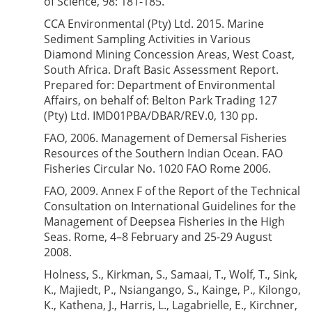
of Science, 98: 181-185.
CCA Environmental (Pty) Ltd. 2015. Marine
Sediment Sampling Activities in Various
Diamond Mining Concession Areas, West Coast,
South Africa. Draft Basic Assessment Report.
Prepared for: Department of Environmental
Affairs, on behalf of: Belton Park Trading 127
(Pty) Ltd. IMD01PBA/DBAR/REV.0, 130 pp.
FAO, 2006. Management of Demersal Fisheries
Resources of the Southern Indian Ocean. FAO
Fisheries Circular No. 1020 FAO Rome 2006.
FAO, 2009. Annex F of the Report of the Technical
Consultation on International Guidelines for the
Management of Deepsea Fisheries in the High
Seas. Rome, 4–8 February and 25-29 August
2008.
Holness, S., Kirkman, S., Samaai, T., Wolf, T., Sink,
K., Majiedt, P., Nsiangango, S., Kainge, P., Kilongo,
K., Kathena, J., Harris, L., Lagabrielle, E., Kirchner,