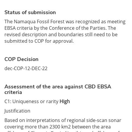
Status of submission
The Namaqua Fossil Forest was recognized as meeting
EBSA criteria by the Conference of the Parties. The
revised description and boundaries still need to be
submitted to COP for approval.
COP Decision
dec-COP-12-DEC-22
Assessment of the area against CBD EBSA
criteria
C1: Uniqueness or rarity
High
Justification
Based on interpretations of regional side-scan sonar
covering more than 2300 km2 between the area