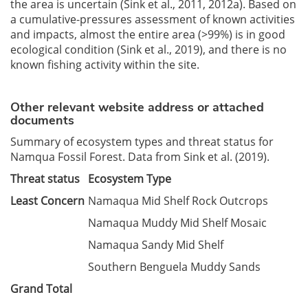
the area is uncertain (Sink et al., 2011, 2012a). Based on
a cumulative-pressures assessment of known activities
and impacts, almost the entire area (>99%) is in good
ecological condition (Sink et al., 2019), and there is no
known fishing activity within the site.
Other relevant website address or attached
documents
Summary of ecosystem types and threat status for
Namqua Fossil Forest. Data from Sink et al. (2019).
Threat status
Ecosystem Type
Least Concern
Namaqua Mid Shelf Rock Outcrops
Namaqua Muddy Mid Shelf Mosaic
Namaqua Sandy Mid Shelf
Southern Benguela Muddy Sands
Grand Total