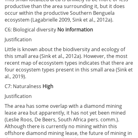
productive than the area surrounding it, but it does
occur within the productive Southern Benguela
ecosystem (Lagabrielle 2009, Sink et al., 2012a).
C6: Biological diversity
No information
Justification
Little is known about the biodiversity and ecology of
this small area (Sink et al., 2012a). However, the most
recent map of ecosystem types indicates that there are
four ecosystem types present in this small area (Sink et
al., 2019).
C7: Naturalness
High
Justification
The area has some overlap with a diamond mining
lease area but apparently, it has not yet been mined
(Leslie Roos, De Beers, South Africa pers. comm.).
Although there is currently no mining within this
offshore diamond mining lease, the future of mining in