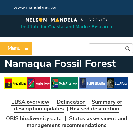
www.mandela.ac.za
Institute for Coastal and Marine Research
Menu
Namaqua Fossil Forest
EBSA overview
|
Delineation
|
Summary of
description updates
|
Revised description
OBIS biodiversity data
|
Status assessment and
management recommendations