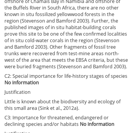
offshore of Chamais Bay in Namibia and offshore of
the Buffels River in South Africa, there are no other
known in situ fossilized yellowwood forests in the
region (Stevenson and Bamford 2003). Further, the
published images of in situ habitat-building corals
prove this site to be one of the few confirmed localities
of in situ cold-water corals in the region (Stevenson
and Bamford 2003). Other fragments of fossil tree
trunks were recovered from test-mine areas north-
west of the area that meets the EBSA criteria, but these
were buried fragments (Stevenson and Bamford 2003).
C2: Special importance for life-history stages of species
No information
Justification
Little is known about the biodiversity and ecology of
this small area (Sink et al., 2012a).
C3: Importance for threatened, endangered or
declining species and/or habitats
No information