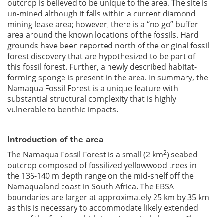
outcrop is believed to be unique to the area. The site is
un-mined although it falls within a current diamond
mining lease area; however, there is a “no go” buffer
area around the known locations of the fossils. Hard
grounds have been reported north of the original fossil
forest discovery that are hypothesized to be part of
this fossil forest. Further, a newly described habitat-
forming sponge is present in the area. In summary, the
Namaqua Fossil Forest is a unique feature with
substantial structural complexity that is highly
vulnerable to benthic impacts.
Introduction of the area
2
The Namaqua Fossil Forest is a small (2 km
) seabed
outcrop composed of fossilized yellowwood trees in
the 136-140 m depth range on the mid-shelf off the
Namaqualand coast in South Africa. The EBSA
boundaries are larger at approximately 25 km by 35 km
as this is necessary to accommodate likely extended