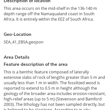
Description of location
This area occurs on the mid-shelf in the 136-140 m
depth range off the Namaqualand coast in South
Africa. It is entirely within the EEZ of South Africa.
Geo-Location
SEA_41_EBSA.geojson
Area Details
Feature description of the area
This is a benthic feature composed of laterally
extensive slabs of rock of lengths greater than 5 m and
usually less than 1 m in width. The fossilized wood is
reported to extend to 0.5 m in height although the
geology of the broader area includes erosion-resistant,
high-relief areas (up to 5 m) (Stevenson and Bamford
2003). The lithology has not been sampled directly, but
is believed to be claystone. According to in-situ