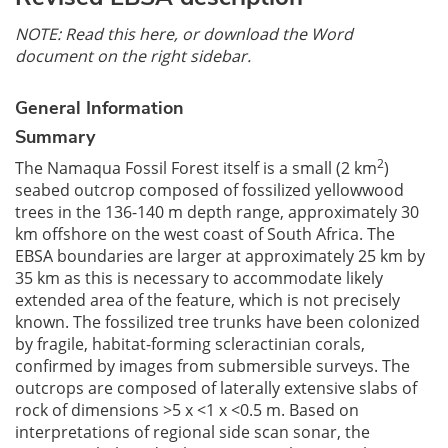
NOTE: Read this here, or download the Word
document on the right sidebar.
General Information
Summary
2
The Namaqua Fossil Forest itself is a small (2 km
)
seabed outcrop composed of fossilized yellowwood
trees in the 136-140 m depth range, approximately 30
km offshore on the west coast of South Africa. The
EBSA boundaries are larger at approximately 25 km by
35 km as this is necessary to accommodate likely
extended area of the feature, which is not precisely
known. The fossilized tree trunks have been colonized
by fragile, habitat-forming scleractinian corals,
confirmed by images from submersible surveys. The
outcrops are composed of laterally extensive slabs of
rock of dimensions >5 x <1 x <0.5 m. Based on
interpretations of regional side scan sonar, the