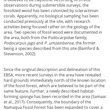
observations during submersible surveys, the
fossilized wood has been colonized by scleractinian
corals. Apparently, no biological sampling has been
conducted previously at the site, with research
activities being focused rather on the geology of the
area. Two species of fossil wood were documented in
the area, both from the Podocarpidae family;
Podocarpus jago
and
P. umzambense
, the former
being a species described from this site (Bamford &
Stevenson, 2002).
Since the original description and delineation of this
EBSA, more recent surveys in the area have revealed
hard grounds immediately north of the known location
of the fossil forest, which are believed to be part of the
same feature. Further, a newly described habitat-
forming sponge has been recorded in the area (Samaai
et al., 2017). Consequently, the boundary of the
Namaqua Fossil Forest has been expanded to cover a