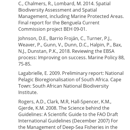
C., Chalmers, R., Lombard, M. 2014. Spatial
Biodiversity Assessment and Spatial
Management, including Marine Protected Areas.
Final report for the Benguela Current
Commission project BEH 09-01.
Johnson, D.E., Barrio Froján, C., Turner, P.J.,
Weaver, P., Gunn, V., Dunn, D.C., Halpin, P., Bax,
N.J., Dunstan, P.K., 2018. Reviewing the EBSA
process: Improving on success. Marine Policy 88,
75-85.
Lagabrielle, E. 2009. Preliminary report: National
Pelagic Bioregionalisation of South Africa. Cape
Town: South African National Biodiversity
Institute.
Rogers, A.D., Clark, M.R, Hall-Spencer, K.M.,
Gjerde, K.M. 2008. The Science behind the
Guidelines: A Scientific Guide to the FAO Draft
International Guidelines (December 2007) For
the Management of Deep-Sea Fisheries in the