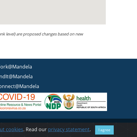
 rank level) are proposed changes based on new
ork@Mandela
indIt@Mandela
onnect@Mandela
 statement
BEE & Tax Certificate
PAIA
ISPA
FAQ
WCMS
ut cookies
. Read our
privacy statement
.
I agree