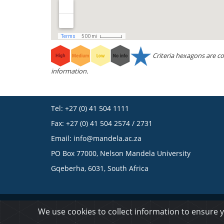
Criteria hexagons are co
information.
Tel: +27 (0) 41 504 1111
Fax: +27 (0) 41 504 2574 / 2731
Email:
info@mandela.ac.za
PO Box 77000, Nelson Mandela University
Gqeberha, 6031, South Africa
© 2023 Nelson Mandela University
We use cookies to collect information to ensure 