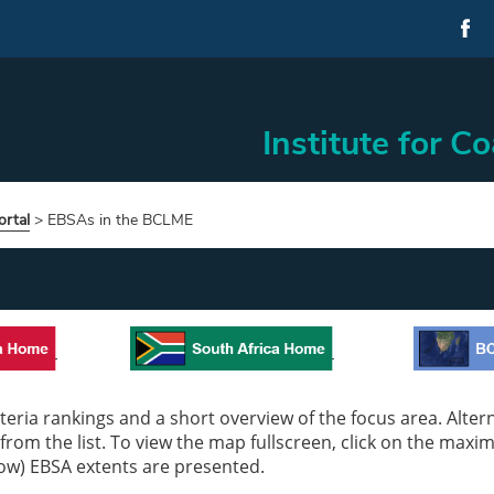
Institute for C
rtal
>
EBSAs in the BCLME
eria rankings and a short overview of the focus area. Alterna
 from the list. To view the map fullscreen, click on the maxi
low) EBSA extents are presented.