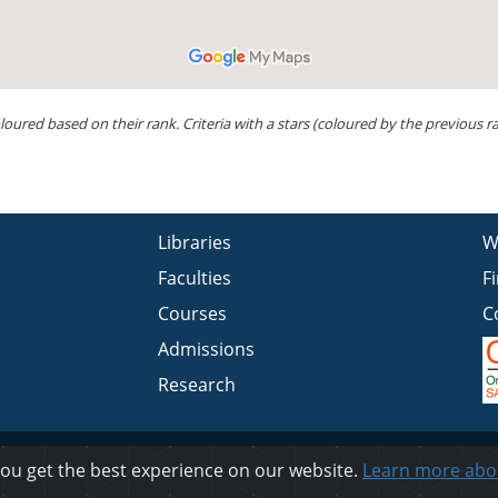
loured based on their rank. Criteria with a stars (coloured by the previous
Libraries
W
Faculties
F
Courses
C
Admissions
Research
Privacy
you get the best experience on our website.
Learn more abo