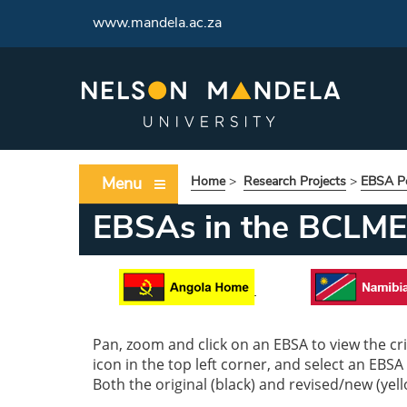
www.mandela.ac.za
Menu
Home
>
Research Projects
>
EBSA Po
EBSAs in the BCLME
Pan, zoom and click on an EBSA to view the crit
icon in the top left corner, and select an EBSA
Both the original (black) and revised/new (yel