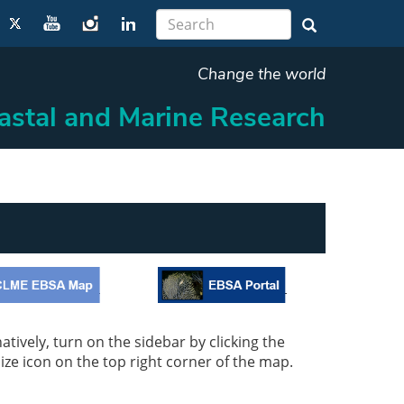
Change the world
oastal and Marine Research
tively, turn on the sidebar by clicking the
mize icon on the top right corner of the map.